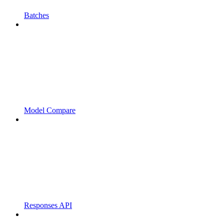
Batches
Model Compare
Responses API