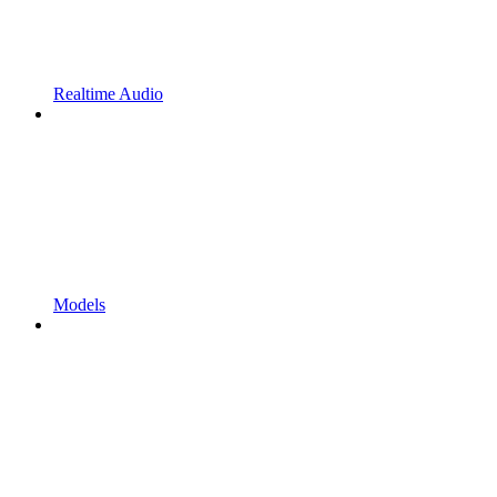
Realtime Audio
Models