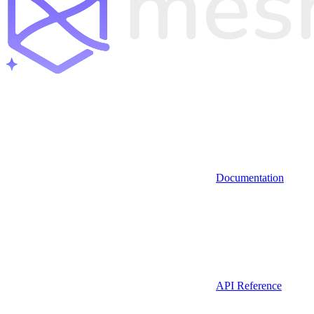
Documentation
API Reference