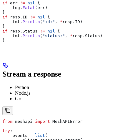
if
 err
 !=
 nil
 {
    log
.
Fatal
(
err
)
}
if
 resp
.
ID
 !=
 nil
 {
    fmt
.
Println
(
"id:"
, 
*
resp
.
ID
)
}
if
 resp
.
Status
 !=
 nil
 {
    fmt
.
Println
(
"status:"
, 
*
resp
.
Status
)
}
Stream a response
Python
Node.js
Go
from
 meshapi 
import
 MeshAPIError
try
:
    events 
=
 list
(