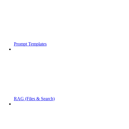
Prompt Templates
RAG (Files & Search)