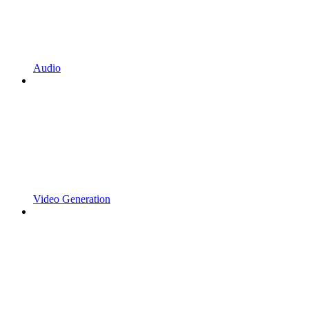
Audio
Video Generation