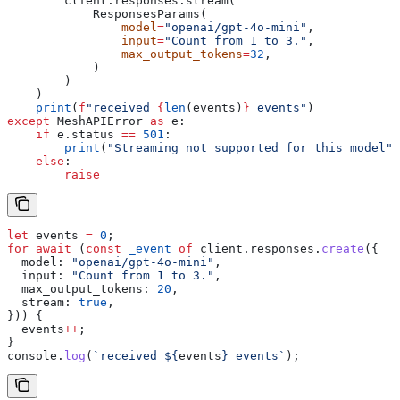
        client.responses.stream(
            ResponsesParams(
                model
=
"openai/gpt-4o-mini"
,
                input
=
"Count from 1 to 3."
,
                max_output_tokens
=
32
,
            )
        )
    )
    print
(
f
"received 
{
len
(events)
}
 events"
)
except
 MeshAPIError 
as
 e:
    if
 e.status 
==
 501
:
        print
(
"Streaming not supported for this model"
)
    else
:
        raise
let
 events
 =
 0
;
for
 await
 (
const
 _event
 of
 client
.
responses
.
create
({
  model:
 "openai/gpt-4o-mini"
,
  input:
 "Count from 1 to 3."
,
  max_output_tokens:
 20
,
  stream:
 true
,
})) {
  events
++
;
}
console
.
log
(
`received 
${
events
}
 events`
);