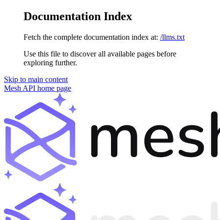
Documentation Index
Fetch the complete documentation index at:
/llms.txt
Use this file to discover all available pages before
exploring further.
Skip to main content
Mesh API
home page