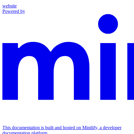
website
Powered by
This documentation is built and hosted on Mintlify, a developer
documentation platform