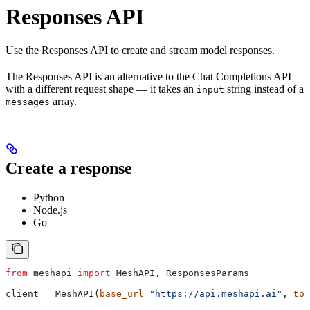
Responses API
Use the Responses API to create and stream model responses.
The Responses API is an alternative to the Chat Completions API
with a different request shape — it takes an
string instead of a
input
array.
messages
Create a response
Python
Node.js
Go
from
 meshapi 
import
 MeshAPI, ResponsesParams
client 
=
 MeshAPI(
base_url
=
"https://api.meshapi.ai"
, 
tok