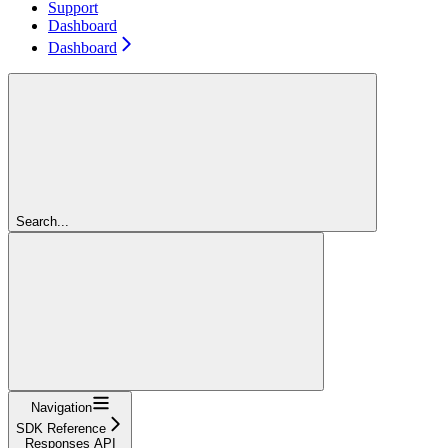
Support
Dashboard
Dashboard
Search...
Navigation
SDK Reference
Responses API