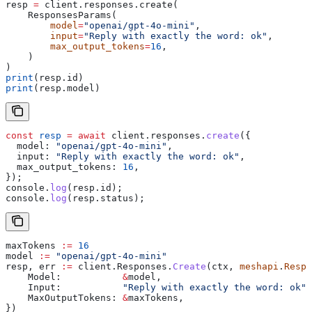
resp 
=
 client.responses.create(
    ResponsesParams(
        model
=
"openai/gpt-4o-mini"
,
        input
=
"Reply with exactly the word: ok"
,
        max_output_tokens
=
16
,
    )
)
print
(resp.id)
print
(resp.model)
const
 resp
 =
 await
 client
.
responses
.
create
({
  model:
 "openai/gpt-4o-mini"
,
  input:
 "Reply with exactly the word: ok"
,
  max_output_tokens:
 16
,
});
console
.
log
(
resp
.
id
);
console
.
log
(
resp
.
status
);
maxTokens
 :=
 16
model
 :=
 "openai/gpt-4o-mini"
resp
, 
err
 :=
 client
.
Responses
.
Create
(
ctx
, 
meshapi
.
Respo
    Model
:           
&
model
,
    Input
:           
"Reply with exactly the word: ok"
,
    MaxOutputTokens
: 
&
maxTokens
,
})