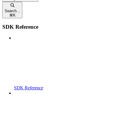
Search...
⌘
K
SDK Reference
SDK Reference