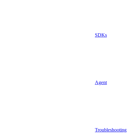
SDKs
Agent
Troubleshooting