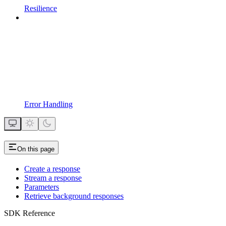
Resilience
Error Handling
On this page
Create a response
Stream a response
Parameters
Retrieve background responses
SDK Reference