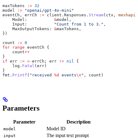
maxTokens
 :=
 32
model
 :=
 "openai/gpt-4o-mini"
eventCh
, 
errCh
 :=
 client
.
Responses
.
Stream
(
ctx
, 
meshapi
.
    Model
:           
&
model
,
    Input
:           
"Count from 1 to 3."
,
    MaxOutputTokens
: 
&
maxTokens
,
})
count
 :=
 0
for
 range
 eventCh
 {
    count
++
}
if
 err
 :=
 <-
errCh
; 
err
 !=
 nil
 {
    log
.
Fatal
(
err
)
}
fmt
.
Printf
(
"received 
%d
 events
\n
"
, 
count
)
Parameters
Parameter
Description
Model ID
model
The input text prompt
input