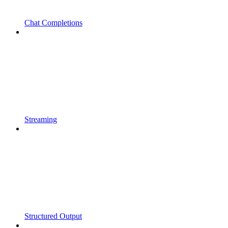
Chat Completions
Streaming
Structured Output