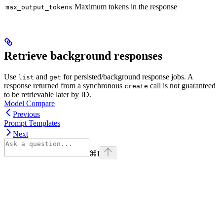
Maximum tokens in the response
max_output_tokens
Retrieve background responses
Use
and
for persisted/background response jobs. A
list
get
response returned from a synchronous
call is not guaranteed
create
to be retrievable later by ID.
Model Compare
Previous
Prompt Templates
Next
⌘
I