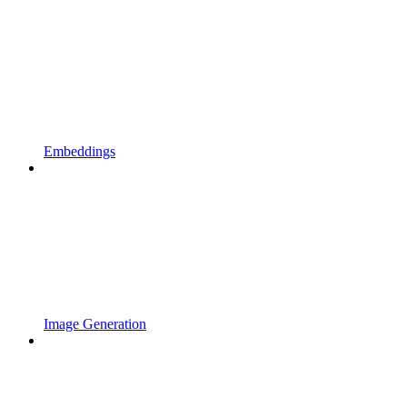
Embeddings
Image Generation