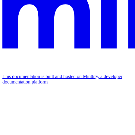
This documentation is built and hosted on Mintlify, a developer
documentation platform