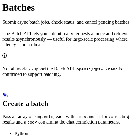
Batches
Submit async batch jobs, check status, and cancel pending batches.
The Batch API lets you submit many requests at once and retrieve
results asynchronously — useful for large-scale processing where
latency is not critical.
Not all models support the Batch API.
is
openai/gpt-5-nano
confirmed to support batching.
Create a batch
Pass an array of
, each with a
for correlating
requests
custom_id
results and a
containing the chat completion parameters.
body
Python