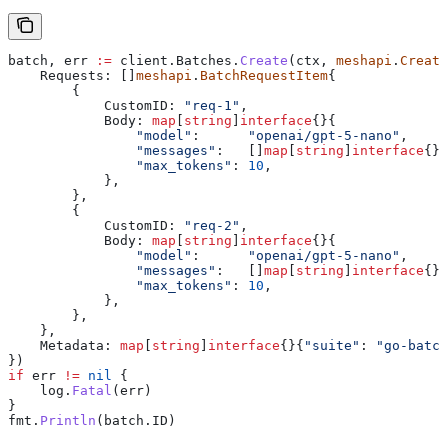
batch
, 
err
 :=
 client
.
Batches
.
Create
(
ctx
, 
meshapi
.
Create
    Requests
: []
meshapi
.
BatchRequestItem
{
        {
            CustomID
: 
"req-1"
,
            Body
: 
map
[
string
]
interface
{}{
                "model"
:      
"openai/gpt-5-nano"
,
                "messages"
:   []
map
[
string
]
interface
{}{
                "max_tokens"
: 
10
,
            },
        },
        {
            CustomID
: 
"req-2"
,
            Body
: 
map
[
string
]
interface
{}{
                "model"
:      
"openai/gpt-5-nano"
,
                "messages"
:   []
map
[
string
]
interface
{}{
                "max_tokens"
: 
10
,
            },
        },
    },
    Metadata
: 
map
[
string
]
interface
{}{
"suite"
: 
"go-batch
})
if
 err
 !=
 nil
 {
    log
.
Fatal
(
err
)
}
fmt
.
Println
(
batch
.
ID
)