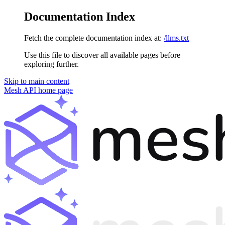
Documentation Index
Fetch the complete documentation index at:
/llms.txt
Use this file to discover all available pages before
exploring further.
Skip to main content
Mesh API
home page