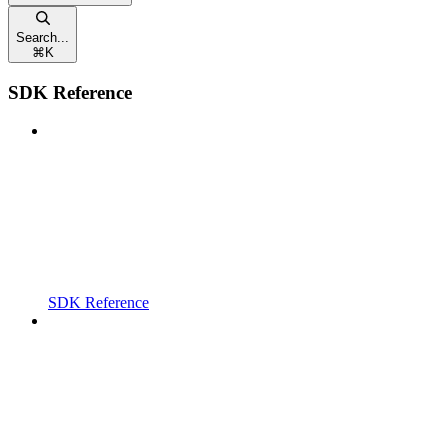
Search...
⌘
K
SDK Reference
SDK Reference