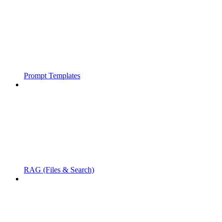
Prompt Templates
RAG (Files & Search)