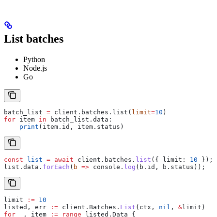
List batches
Python
Node.js
Go
batch_list 
=
 client.batches.list(
limit
=
10
)
for
 item 
in
 batch_list.data:
    print
(item.id, item.status)
const
 list
 =
 await
 client
.
batches
.
list
({ 
limit:
 10
 });
list
.
data
.
forEach
(
b
 =>
 console
.
log
(
b
.
id
, 
b
.
status
));
limit
 :=
 10
listed
, 
err
 :=
 client
.
Batches
.
List
(
ctx
, 
nil
, 
&
limit
)
for
 _
, 
item
 :=
 range
 listed
.
Data
 {