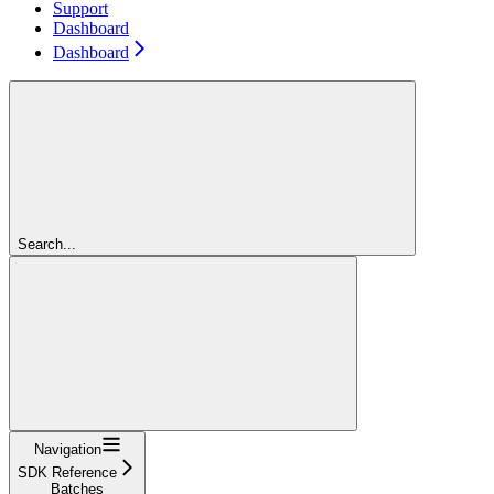
Support
Dashboard
Dashboard
Search...
Navigation
SDK Reference
Batches