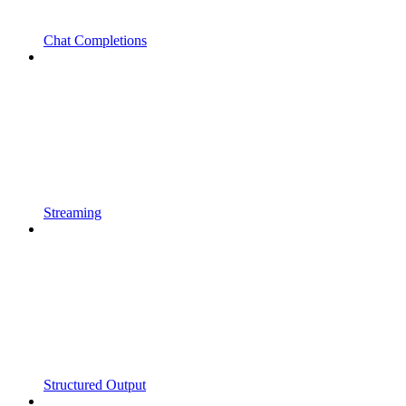
Chat Completions
Streaming
Structured Output