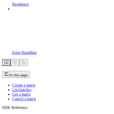
Resilience
Error Handling
On this page
Create a batch
List batches
Get a batch
Cancel a batch
SDK Reference