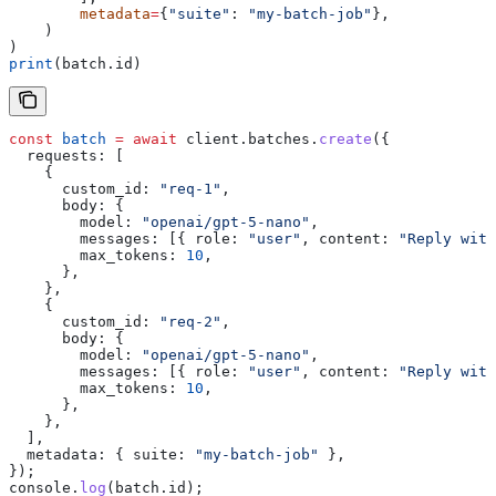
        metadata
=
{
"suite"
: 
"my-batch-job"
},
    )
)
print
(batch.id)
const
 batch
 =
 await
 client
.
batches
.
create
({
  requests:
 [
    {
      custom_id:
 "req-1"
,
      body:
 {
        model:
 "openai/gpt-5-nano"
,
        messages:
 [{ 
role:
 "user"
, 
content:
 "Reply with
        max_tokens:
 10
,
      },
    },
    {
      custom_id:
 "req-2"
,
      body:
 {
        model:
 "openai/gpt-5-nano"
,
        messages:
 [{ 
role:
 "user"
, 
content:
 "Reply with
        max_tokens:
 10
,
      },
    },
  ],
  metadata:
 { 
suite:
 "my-batch-job"
 },
});
console
.
log
(
batch
.
id
);