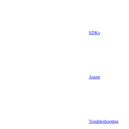
SDKs
Agent
Troubleshooting