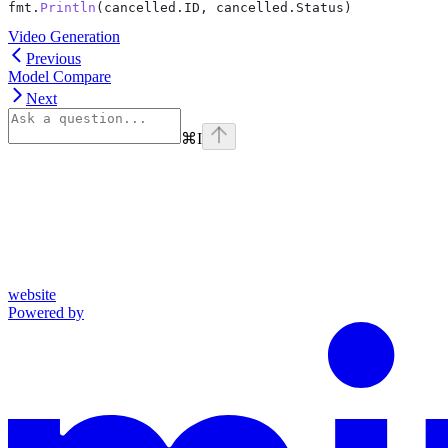
fmt
.
Println
(
cancelled
.
ID
, 
cancelled
.
Status
)
Video Generation
Previous
Model Compare
Next
⌘
I
website
Powered by