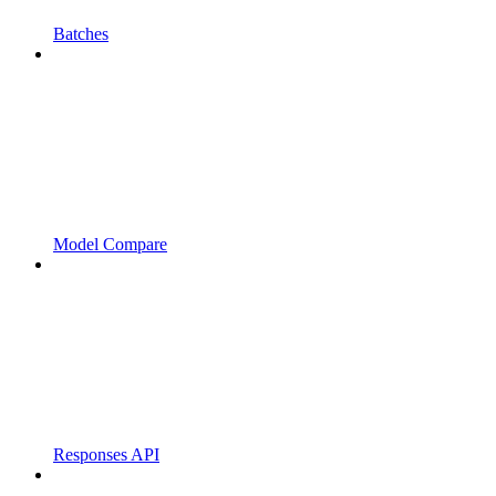
Batches
Model Compare
Responses API