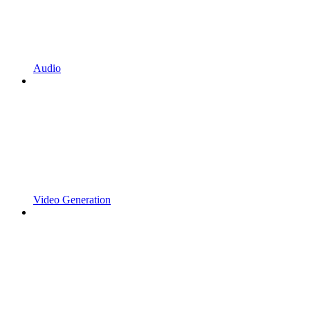
Audio
Video Generation