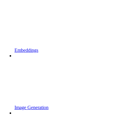
Embeddings
Image Generation