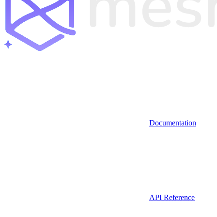
Documentation
API Reference