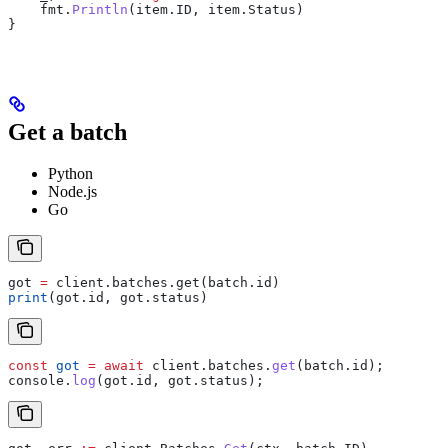
    fmt
.
Println
(
item
.
ID
, 
item
.
Status
)
}
Get a batch
Python
Node.js
Go
got 
=
 client.batches.get(batch.id)
print
(got.id, got.status)
const
 got
 =
 await
 client
.
batches
.
get
(
batch
.
id
);
console
.
log
(
got
.
id
, 
got
.
status
);