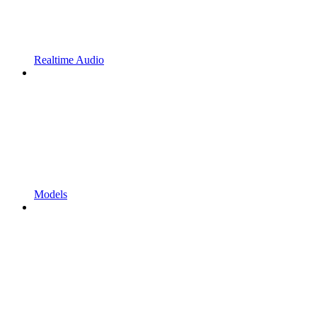
Realtime Audio
Models