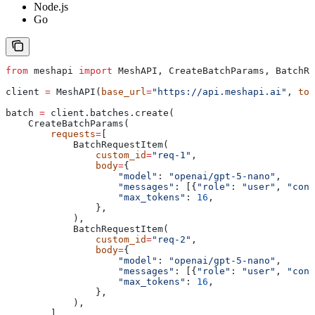
Node.js
Go
from
 meshapi 
import
 MeshAPI, CreateBatchParams, BatchRe
client 
=
 MeshAPI(
base_url
=
"https://api.meshapi.ai"
, 
tok
batch 
=
 client.batches.create(
    CreateBatchParams(
        requests
=
[
            BatchRequestItem(
                custom_id
=
"req-1"
,
                body
=
{
                    "model"
: 
"openai/gpt-5-nano"
,
                    "messages"
: [{
"role"
: 
"user"
, 
"cont
                    "max_tokens"
: 
16
,
                },
            ),
            BatchRequestItem(
                custom_id
=
"req-2"
,
                body
=
{
                    "model"
: 
"openai/gpt-5-nano"
,
                    "messages"
: [{
"role"
: 
"user"
, 
"cont
                    "max_tokens"
: 
16
,
                },
            ),
        ],