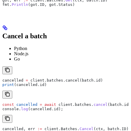
got
, 
err
 :=
 client
.
Batches
.
Get
(
ctx
, 
batch
.
ID
)
fmt
.
Println
(
got
.
ID
, 
got
.
Status
)
Cancel a batch
Python
Node.js
Go
cancelled 
=
 client.batches.cancel(batch.id)
print
(cancelled.id)
const
 cancelled
 =
 await
 client
.
batches
.
cancel
(
batch
.
id
)
console
.
log
(
cancelled
.
id
);
cancelled
, 
err
 :=
 client
.
Batches
.
Cancel
(
ctx
, 
batch
.
ID
)