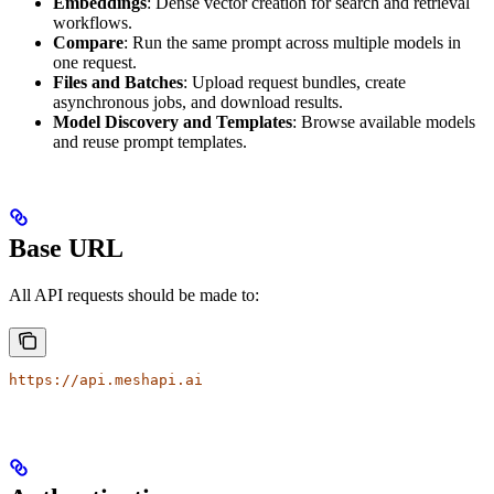
Embeddings
: Dense vector creation for search and retrieval
workflows.
Compare
: Run the same prompt across multiple models in
one request.
Files and Batches
: Upload request bundles, create
asynchronous jobs, and download results.
Model Discovery and Templates
: Browse available models
and reuse prompt templates.
Base URL
All API requests should be made to:
https://api.meshapi.ai