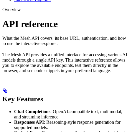
Overview
API reference
What the Mesh API covers, its base URL, authentication, and how
to use the interactive explorer.
The Mesh API provides a unified interface for accessing various AI
models through a single API key. This interactive reference allows
you to explore the available endpoints, test them directly in the
browser, and see code snippets in your preferred language.
Key Features
Chat Completions
: OpenAI-compatible text, multimodal,
and streaming inference.
Responses API
: Reasoning-style response generation for
supported models.