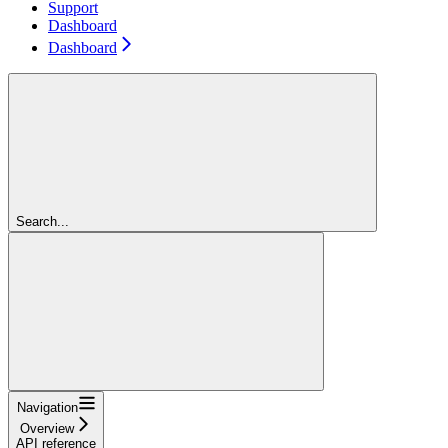
Support
Dashboard
Dashboard
Search...
Navigation
Overview
API reference