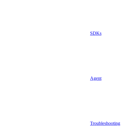
SDKs
Agent
Troubleshooting