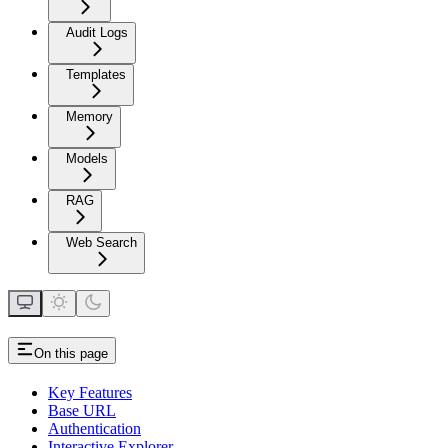
Audit Logs
Templates
Memory
Models
RAG
Web Search
On this page
Key Features
Base URL
Authentication
Interactive Explorer