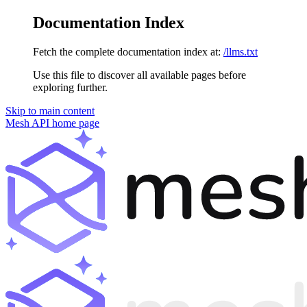
Documentation Index
Fetch the complete documentation index at:
/llms.txt
Use this file to discover all available pages before
exploring further.
Skip to main content
Mesh API
home page