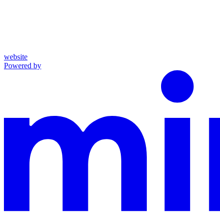
website
Powered by