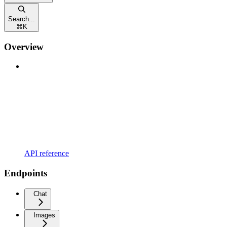
Search...
⌘
K
Overview
API reference
Endpoints
Chat
Images