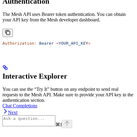
Authentication
The Mesh API uses Bearer token authentication. You can obtain
your API key from the Mesh developer dashboard.
Authorization:
 Bearer
 <
YOUR_API_KE
Y
>
Interactive Explorer
You can use the “Try It” button on any endpoint to send real
requests to the Mesh API. Make sure to provide your API key in the
authentication section.
Chat Completions
Next
⌘
I