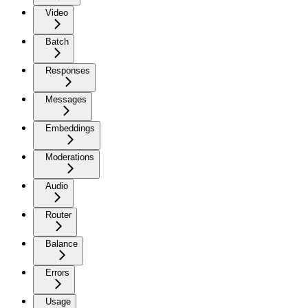
Video
Batch
Responses
Messages
Embeddings
Moderations
Audio
Router
Balance
Errors
Usage