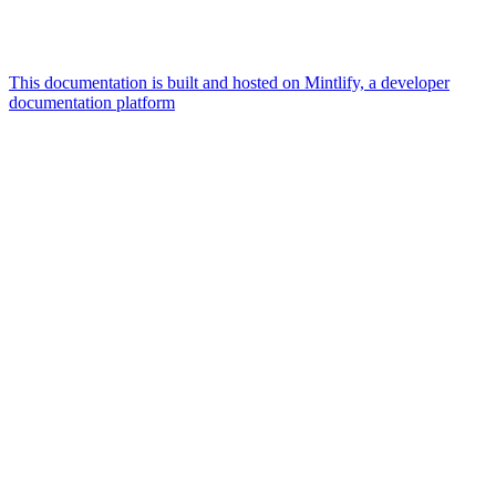
This documentation is built and hosted on Mintlify, a developer
documentation platform