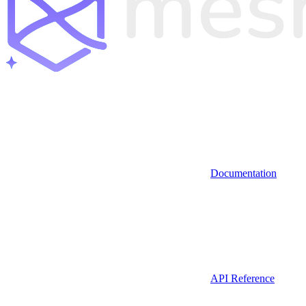
Documentation
API Reference