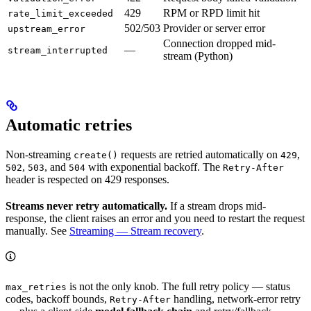
429
RPM or RPD limit hit
rate_limit_exceeded
502/503
Provider or server error
upstream_error
Connection dropped mid-
—
stream_interrupted
stream (Python)
Automatic retries
Non-streaming
requests are retried automatically on
,
create()
429
,
, and
with exponential backoff. The
502
503
504
Retry-After
header is respected on 429 responses.
Streams never retry automatically.
If a stream drops mid-
response, the client raises an error and you need to restart the request
manually. See
Streaming — Stream recovery
.
is not the only knob. The full retry policy — status
max_retries
codes, backoff bounds,
handling, network-error retry
Retry-After