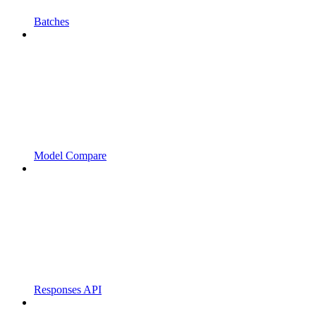
Batches
Model Compare
Responses API