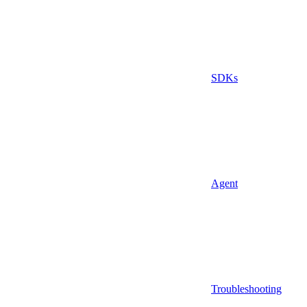
SDKs
Agent
Troubleshooting