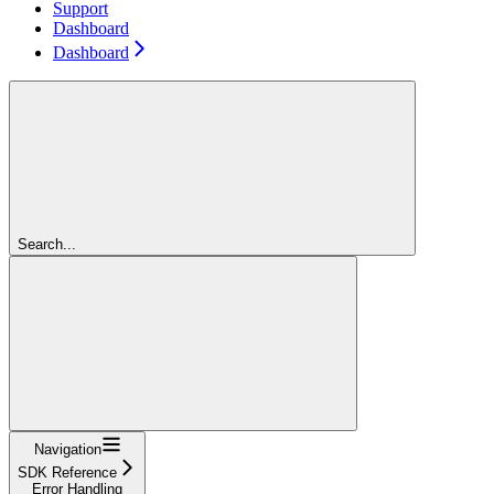
Support
Dashboard
Dashboard
Search...
Navigation
SDK Reference
Error Handling