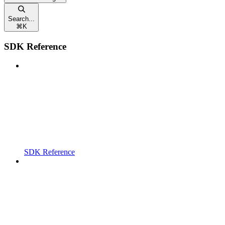
Search...
⌘
K
SDK Reference
SDK Reference