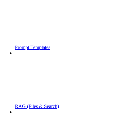
Prompt Templates
RAG (Files & Search)