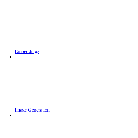
Embeddings
Image Generation