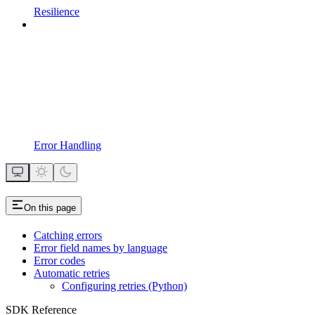
Resilience
Error Handling
On this page
Catching errors
Error field names by language
Error codes
Automatic retries
Configuring retries (Python)
SDK Reference