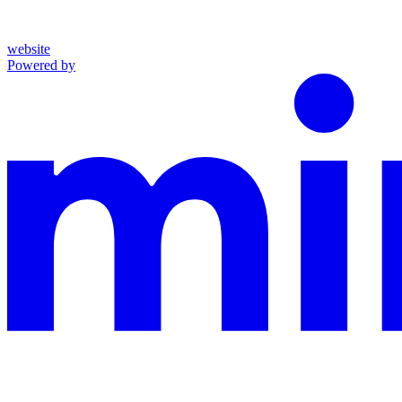
website
Powered by