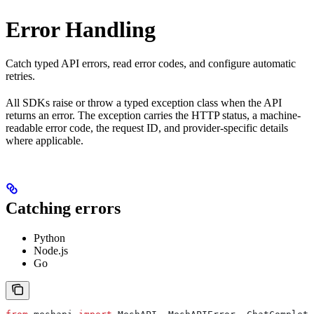
Error Handling
Catch typed API errors, read error codes, and configure automatic
retries.
All SDKs raise or throw a typed exception class when the API
returns an error. The exception carries the HTTP status, a machine-
readable error code, the request ID, and provider-specific details
where applicable.
Catching errors
Python
Node.js
Go