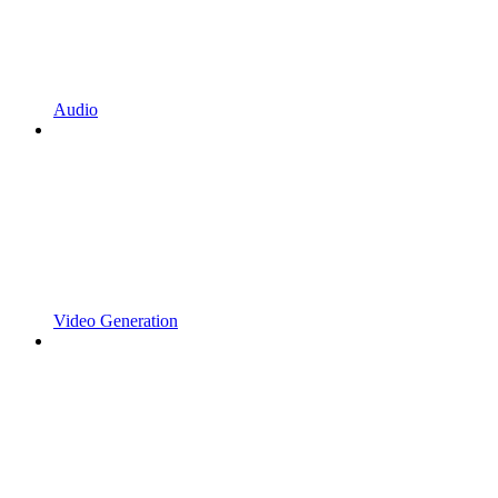
Audio
Video Generation