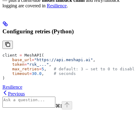
— plus a client-side
model fallback chain
and retry/fallback
logging are covered in
Resilience
.
Configuring retries (Python)
client 
=
 MeshAPI(
    base_url
=
"https://api.meshapi.ai"
,
    token
=
"rsk_..."
,
    max_retries
=
5
,   
# default: 3 — set to 0 to disable
    timeout
=
30.0
,    
# seconds
)
Resilience
Previous
⌘
I