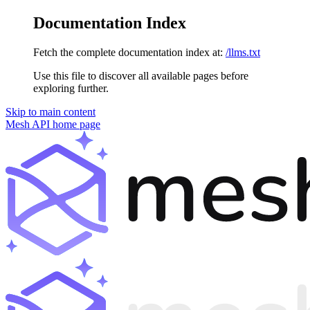
Documentation Index
Fetch the complete documentation index at:
/llms.txt
Use this file to discover all available pages before
exploring further.
Skip to main content
Mesh API
home page