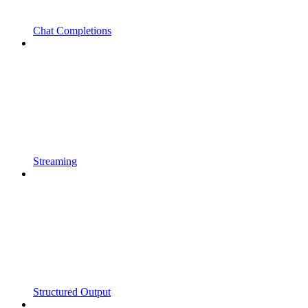
Chat Completions
Streaming
Structured Output