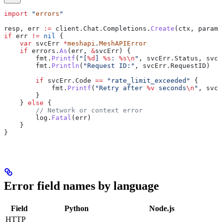
import
 "
errors
"
resp
, 
err
 :=
 client
.
Chat
.
Completions
.
Create
(
ctx
, 
params
if
 err
 !=
 nil
 {
    var
 svcErr
 *
meshapi
.
MeshAPIError
    if
 errors
.
As
(
err
, 
&
svcErr
) {
        fmt
.
Printf
(
"[
%d
] 
%s
: 
%s
\n
"
, 
svcErr
.
Status
, 
svcE
        fmt
.
Println
(
"Request ID:"
, 
svcErr
.
RequestID
)
        if
 svcErr
.
Code
 ==
 "rate_limit_exceeded"
 {
            fmt
.
Printf
(
"Retry after 
%v
 seconds
\n
"
, 
svcE
        }
    } 
else
 {
        // Network or context error
        log
.
Fatal
(
err
)
    }
}
Error field names by language
Field
Python
Node.js
HTTP