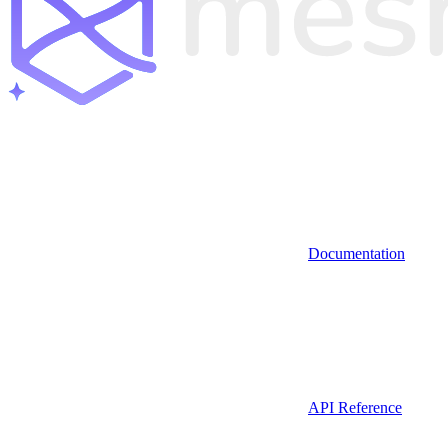
Documentation
API Reference