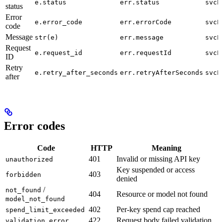
e.status
err.status
svcE
status
Error
e.error_code
err.errorCode
svcE
code
Message
str(e)
err.message
svcE
Request
e.request_id
err.requestId
svcE
ID
Retry
e.retry_after_seconds
err.retryAfterSeconds
svcE
after
Error codes
Code
HTTP
Meaning
401
Invalid or missing API key
unauthorized
Key suspended or access
403
forbidden
denied
/
not_found
404
Resource or model not found
model_not_found
402
Per-key spend cap reached
spend_limit_exceeded
422
Request body failed validation
validation_error