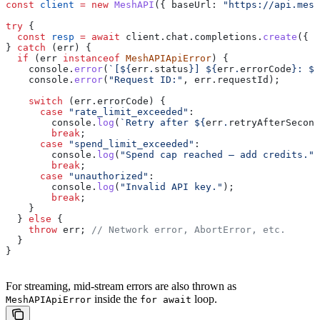
const
 client
 =
 new
 MeshAPI
({ 
baseUrl:
 "https://api.mesh
try
 {
  const
 resp
 =
 await
 client
.
chat
.
completions
.
create
({ 
.
} 
catch
 (
err
) {
  if
 (
err
 instanceof
 MeshAPIApiError
) {
    console
.
error
(
`[
${
err
.
status
}
] 
${
err
.
errorCode
}
: 
${
    console
.
error
(
"Request ID:"
, 
err
.
requestId
);
    switch
 (
err
.
errorCode
) {
      case
 "rate_limit_exceeded"
:
        console
.
log
(
`Retry after 
${
err
.
retryAfterSecond
        break
;
      case
 "spend_limit_exceeded"
:
        console
.
log
(
"Spend cap reached — add credits."
)
        break
;
      case
 "unauthorized"
:
        console
.
log
(
"Invalid API key."
);
        break
;
    }
  } 
else
 {
    throw
 err
; 
// Network error, AbortError, etc.
  }
}
For streaming, mid-stream errors are also thrown as
inside the
loop.
MeshAPIApiError
for await