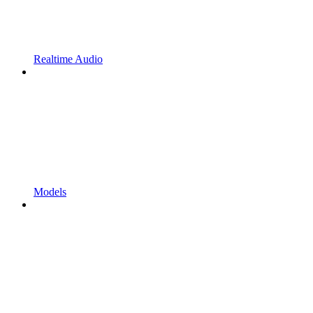
Realtime Audio
Models