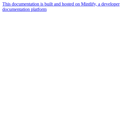
This documentation is built and hosted on Mintlify, a developer
documentation platform