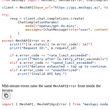
from
 meshapi 
import
 MeshAPI, MeshAPIError, ChatCompleti
client 
=
 MeshAPI(
base_url
=
"https://api.meshapi.ai"
, 
tok
try
:
    resp 
=
 client.chat.completions.create(
        ChatCompletionParams(
            model
=
"openai/gpt-4o-mini"
,
            messages
=
[ChatMessage(
role
=
"user"
, 
content
=
        )
    )
except
 MeshAPIError 
as
 e:
    print
(
f
"[
{
e.status
}
] 
{
e.error_code
}
: 
{
e
}
"
)
    print
(
"Request ID:"
, e.request_id)
    if
 e.error_code 
==
 "rate_limit_exceeded"
:
        print
(
f
"Retry after 
{
e.retry_after_seconds
}
s"
)
    elif
 e.error_code 
==
 "spend_limit_exceeded"
:
        print
(
"Balance exhausted — top up to continue."
    elif
 e.error_code 
==
 "unauthorized"
:
        print
(
"Invalid API key."
)
Mid-stream errors raise the same
from inside the
MeshAPIError
iterator.
import
 { 
MeshAPI
, 
MeshAPIApiError
 } 
from
 "meshapi-node-