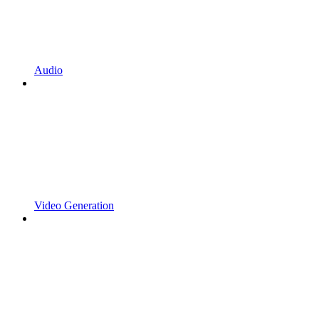
Audio
Video Generation