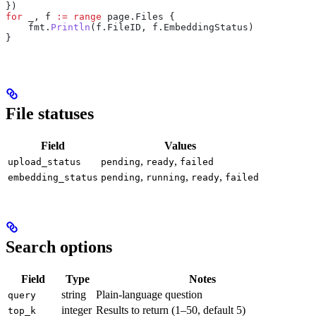
})
for
 _
, 
f
 :=
 range
 page
.
Files
 {
    fmt
.
Println
(
f
.
FileID
, 
f
.
EmbeddingStatus
)
}
File statuses
Field
Values
,
,
upload_status
pending
ready
failed
,
,
,
embedding_status
pending
running
ready
failed
Search options
Field
Type
Notes
string
Plain-language question
query
integer
Results to return (1–50, default 5)
top_k