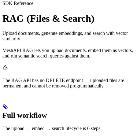
SDK Reference
RAG (Files & Search)
Upload documents, generate embeddings, and search with vector
similarity.
MeshAPI RAG lets you upload documents, embed them as vectors,
and run semantic search queries against them.
The RAG API has no DELETE endpoint — uploaded files are
permanent and cannot be removed programmatically.
Full workflow
The upload → embed → search lifecycle is 6 steps: