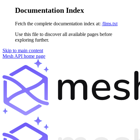
Documentation Index
Fetch the complete documentation index at:
/llms.txt
Use this file to discover all available pages before
exploring further.
Skip to main content
Mesh API
home page