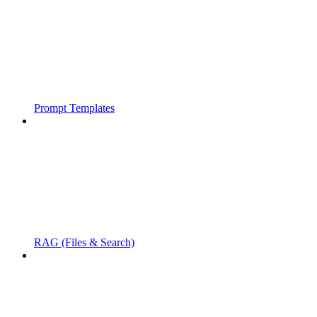
Prompt Templates
RAG (Files & Search)