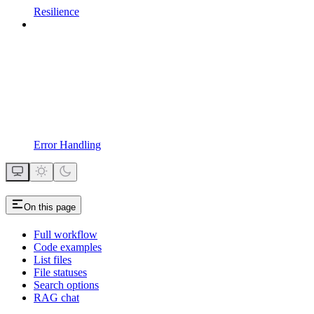
Resilience
Error Handling
On this page
Full workflow
Code examples
List files
File statuses
Search options
RAG chat