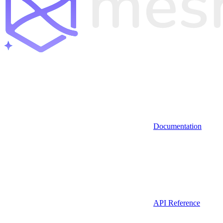
Documentation
API Reference