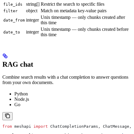
string[]
Restrict the search to specific files
file_ids
object
Match on metadata key-value pairs
filter
Unix timestamp — only chunks created after
integer
date_from
this time
Unix timestamp — only chunks created before
integer
date_to
this time
RAG chat
Combine search results with a chat completion to answer questions
from your own documents.
Python
Node.js
Go
from
 meshapi 
import
 ChatCompletionParams, ChatMessage, 