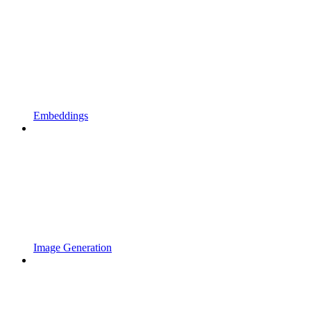
Embeddings
Image Generation