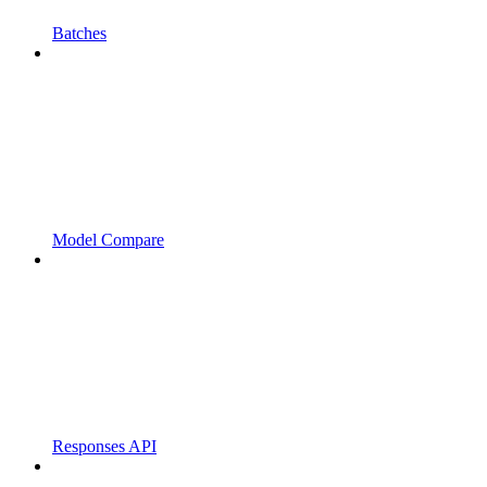
Batches
Model Compare
Responses API