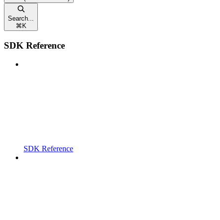
Search...
⌘
K
SDK Reference
SDK Reference