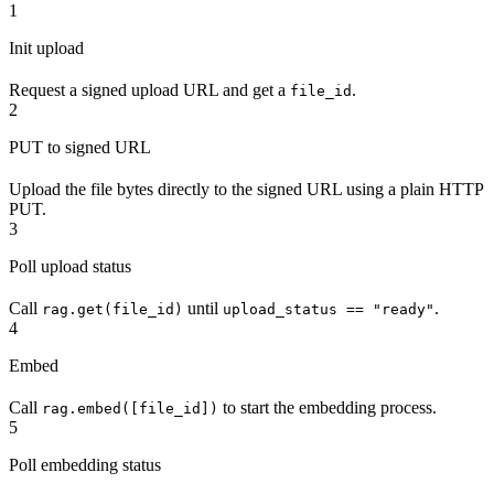
1
Init upload
Request a signed upload URL and get a
.
file_id
2
PUT to signed URL
Upload the file bytes directly to the signed URL using a plain HTTP
PUT.
3
Poll upload status
Call
until
.
rag.get(file_id)
upload_status == "ready"
4
Embed
Call
to start the embedding process.
rag.embed([file_id])
5
Poll embedding status