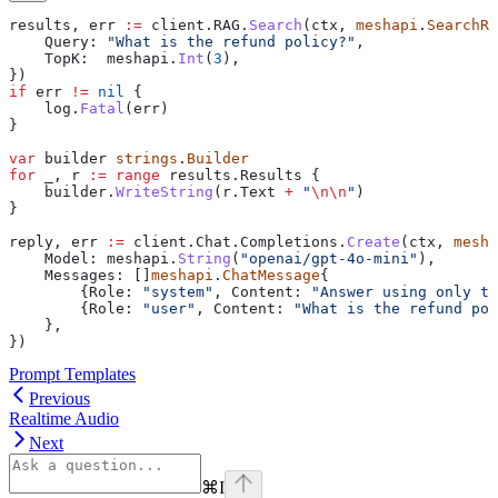
results
, 
err
 :=
 client
.
RAG
.
Search
(
ctx
, 
meshapi
.
SearchRe
    Query
: 
"What is the refund policy?"
,
    TopK
:  
meshapi
.
Int
(
3
),
})
if
 err
 !=
 nil
 {
    log
.
Fatal
(
err
)
}
var
 builder
 strings
.
Builder
for
 _
, 
r
 :=
 range
 results
.
Results
 {
    builder
.
WriteString
(
r
.
Text
 +
 "
\n\n
"
)
}
reply
, 
err
 :=
 client
.
Chat
.
Completions
.
Create
(
ctx
, 
mesha
    Model
: 
meshapi
.
String
(
"openai/gpt-4o-mini"
),
    Messages
: []
meshapi
.
ChatMessage
{
        {
Role
: 
"system"
, 
Content
: 
"Answer using only th
        {
Role
: 
"user"
, 
Content
: 
"What is the refund pol
    },
})
Prompt Templates
Previous
Realtime Audio
Next
⌘
I