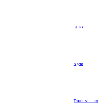
SDKs
Agent
Troubleshooting