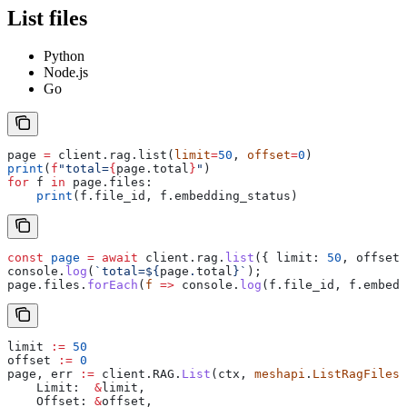
List files
Python
Node.js
Go
page 
=
 client.rag.list(
limit
=
50
, 
offset
=
0
)
print
(
f
"total=
{
page.total
}
"
)
for
 f 
in
 page.files:
    print
(f.file_id, f.embedding_status)
const
 page
 =
 await
 client
.
rag
.
list
({ 
limit:
 50
, 
offset:
console
.
log
(
`total=
${
page
.
total
}
`
);
page
.
files
.
forEach
(
f
 =>
 console
.
log
(
f
.
file_id
, 
f
.
embedd
limit
 :=
 50
offset
 :=
 0
page
, 
err
 :=
 client
.
RAG
.
List
(
ctx
, 
meshapi
.
ListRagFilesP
    Limit
:  
&
limit
,
    Offset
: 
&
offset
,