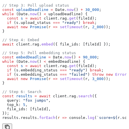
// Step 3: Poll upload status
const
 uploadDeadline
 =
 Date
.
now
() 
+
 30_000
;
while
 (
Date
.
now
() 
<
 uploadDeadline
) {
  const
 s
 =
 await
 client
.
rag
.
get
(
fileId
);
  if
 (
s
.
upload_status
 ===
 "ready"
) 
break
;
  await
 new
 Promise
(
r
 =>
 setTimeout
(
r
, 
2_000
));
}
// Step 4: Embed
await
 client
.
rag
.
embed
({ 
file_ids:
 [
fileId
] });
// Step 5: Poll embedding status
const
 embedDeadline
 =
 Date
.
now
() 
+
 90_000
;
while
 (
Date
.
now
() 
<
 embedDeadline
) {
  const
 s
 =
 await
 client
.
rag
.
get
(
fileId
);
  if
 (
s
.
embedding_status
 ===
 "ready"
) 
break
;
  if
 (
s
.
embedding_status
 ===
 "failed"
) 
throw
 new
 Error
(
  await
 new
 Promise
(
r
 =>
 setTimeout
(
r
, 
3_000
));
}
// Step 6: Search
const
 results
 =
 await
 client
.
rag
.
search
({
  query:
 "fox jumps"
,
  top_k:
 5
,
  file_ids:
 [
fileId
],
});
results
.
results
.
forEach
(
r
 =>
 console
.
log
(
`score=
${
r
.
sco