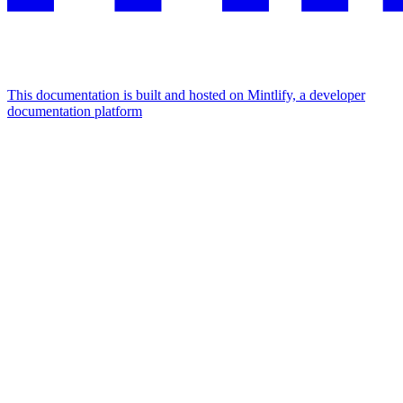
This documentation is built and hosted on Mintlify, a developer
documentation platform