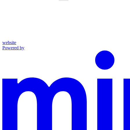
website
Powered by