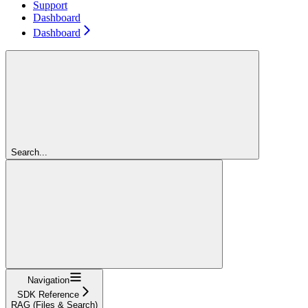
Support
Dashboard
Dashboard
Search...
Navigation
SDK Reference
RAG (Files & Search)