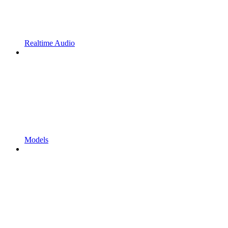
Realtime Audio
Models