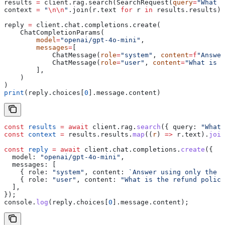
results 
=
 client.rag.search(SearchRequest(
query
=
"What i
context 
=
 "
\n\n
"
.join(r.text 
for
 r 
in
 results.results)
reply 
=
 client.chat.completions.create(
    ChatCompletionParams(
        model
=
"openai/gpt-4o-mini"
,
        messages
=
[
            ChatMessage(
role
=
"system"
, 
content
=
f
"Answer
            ChatMessage(
role
=
"user"
, 
content
=
"What is t
        ],
    )
)
print
(reply.choices[
0
].message.content)
const
 results
 =
 await
 client
.
rag
.
search
({ 
query:
 "What 
const
 context
 =
 results
.
results
.
map
((
r
) 
=>
 r
.
text
).
join
const
 reply
 =
 await
 client
.
chat
.
completions
.
create
({
  model:
 "openai/gpt-4o-mini"
,
  messages:
 [
    { 
role:
 "system"
, 
content:
 `Answer using only the c
    { 
role:
 "user"
, 
content:
 "What is the refund policy
  ],
});
console
.
log
(
reply
.
choices
[
0
].
message
.
content
);