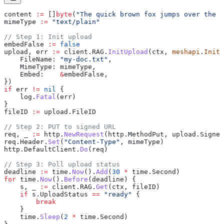
content
 :=
 []
byte
(
"The quick brown fox jumps over the l
mimeType
 :=
 "text/plain"
// Step 1: Init upload
embedFalse
 :=
 false
upload
, 
err
 :=
 client
.
RAG
.
InitUpload
(
ctx
, 
meshapi
.
InitU
    FileName
: 
"my-doc.txt"
,
    MimeType
: 
mimeType
,
    Embed
:    
&
embedFalse
,
})
if
 err
 !=
 nil
 {
    log
.
Fatal
(
err
)
}
fileID
 :=
 upload
.
FileID
// Step 2: PUT to signed URL
req
, 
_
 :=
 http
.
NewRequest
(
http
.
MethodPut
, 
upload
.
Signed
req
.
Header
.
Set
(
"Content-Type"
, 
mimeType
)
http
.
DefaultClient
.
Do
(
req
)
// Step 3: Poll upload status
deadline
 :=
 time
.
Now
().
Add
(
30
 *
 time
.
Second
)
for
 time
.
Now
().
Before
(
deadline
) {
    s
, 
_
 :=
 client
.
RAG
.
Get
(
ctx
, 
fileID
)
    if
 s
.
UploadStatus
 ==
 "ready"
 {
        break
    }
    time
.
Sleep
(
2
 *
 time
.
Second
)