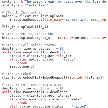
content 
=
 b
"The quick brown fox jumps over the lazy dog
mime_type 
=
 "text/plain"
# Step 1: Init upload
upload 
=
 client.rag.init_upload(
    InitUploadRequest(
file_name
=
"my-doc.txt"
, 
mime_type
)
file_id 
=
 upload.file_id
# Step 2: PUT to signed URL
httpx.put(upload.signed_url, 
content
=
content, 
headers
=
{
# Step 3: Poll upload status
deadline 
=
 time.monotonic() 
+
 30
while
 time.monotonic() 
<
 deadline:
    status 
=
 client.rag.get(file_id)
    if
 status.upload_status 
==
 "ready"
:
        break
    time.sleep(
2
)
# Step 4: Embed
client.rag.embed(BulkEmbedRequest(
file_ids
=
[file_id]))
# Step 5: Poll embedding status
deadline 
=
 time.monotonic() 
+
 90
while
 time.monotonic() 
<
 deadline:
    status 
=
 client.rag.get(file_id)
    if
 status.embedding_status 
==
 "ready"
:
        break
    elif
 status.embedding_status 
==
 "failed"
: