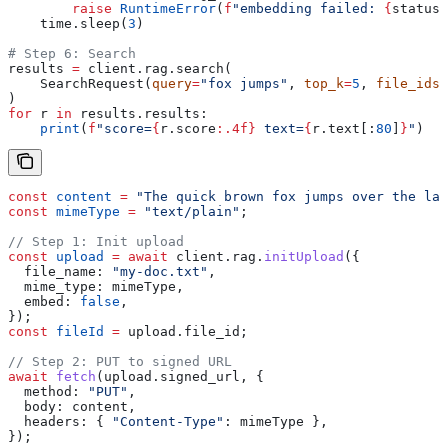
        raise
 RuntimeError
(
f
"embedding failed: 
{
status.
    time.sleep(
3
)
# Step 6: Search
results 
=
 client.rag.search(
    SearchRequest(
query
=
"fox jumps"
, 
top_k
=
5
, 
file_ids
=
)
for
 r 
in
 results.results:
    print
(
f
"score=
{
r.score
:.4f}
 text=
{
r.text[:
80
]
}
"
)
const
 content
 =
 "The quick brown fox jumps over the laz
const
 mimeType
 =
 "text/plain"
;
// Step 1: Init upload
const
 upload
 =
 await
 client
.
rag
.
initUpload
({
  file_name:
 "my-doc.txt"
,
  mime_type:
 mimeType
,
  embed:
 false
,
});
const
 fileId
 =
 upload
.
file_id
;
// Step 2: PUT to signed URL
await
 fetch
(
upload
.
signed_url
, {
  method:
 "PUT"
,
  body:
 content
,
  headers:
 { 
"Content-Type"
:
 mimeType
 },
});