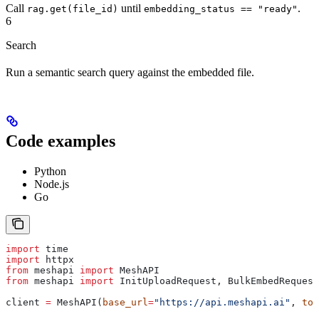
Call
until
.
rag.get(file_id)
embedding_status == "ready"
6
Search
Run a semantic search query against the embedded file.
Code examples
Python
Node.js
Go
import
 time
import
 httpx
from
 meshapi 
import
 MeshAPI
from
 meshapi 
import
 InitUploadRequest, BulkEmbedRequest
client 
=
 MeshAPI(
base_url
=
"https://api.meshapi.ai"
, 
tok