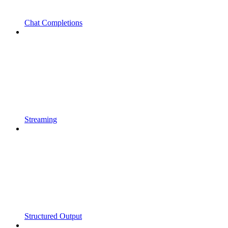
Chat Completions
Streaming
Structured Output