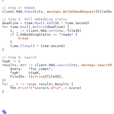
}
// Step 4: Embed
client
.
RAG
.
Embed
(
ctx
, 
meshapi
.
BulkEmbedRequest
{
FileIDs
:
// Step 5: Poll embedding status
deadline
 =
 time
.
Now
().
Add
(
90
 *
 time
.
Second
)
for
 time
.
Now
().
Before
(
deadline
) {
    s
, 
_
 :=
 client
.
RAG
.
Get
(
ctx
, 
fileID
)
    if
 s
.
EmbeddingStatus
 ==
 "ready"
 {
        break
    }
    time
.
Sleep
(
3
 *
 time
.
Second
)
}
// Step 6: Search
topK
 :=
 5
results
, 
err
 :=
 client
.
RAG
.
Search
(
ctx
, 
meshapi
.
SearchRe
    Query
:   
"fox jumps"
,
    TopK
:    
&
topK
,
    FileIDs
: []
string
{
fileID
},
})
for
 _
, 
r
 :=
 range
 results
.
Results
 {
    fmt
.
Printf
(
"score=
%.4f
\n
"
, 
r
.
Score
)
}