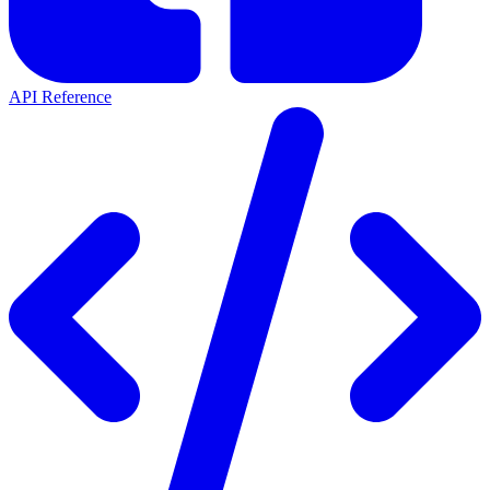
API Reference