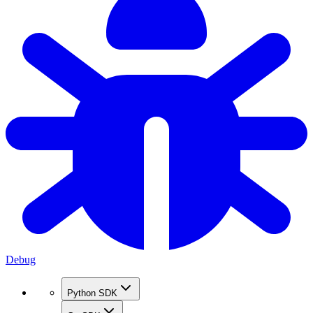
Debug
Python SDK