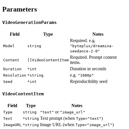
Parameters
VideoGenerationParams
Field
Type
Notes
Required. e.g.
Model
string
"byteplus/dreamina-
seedance-2-0"
Required. Prompt content
Content
[]VideoContentItem
items.
Duration in seconds
Duration
*int
e.g.
Resolution
*string
"1080p"
Reproducibility seed
Seed
*int
VideoContentItem
Field
Type
Notes
or
Type
string
"text"
"image_url"
Text prompt (when
)
Text
*string
Type="text"
Image URL (when
)
ImageURL
*string
Type="image_url"