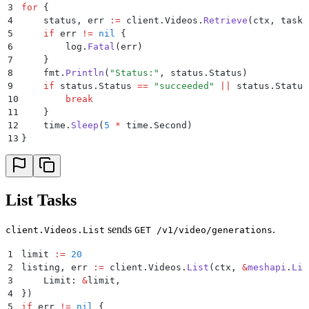
3
for
 {
4
    status
,
 err 
:=
 client
.
Videos
.
Retrieve
(
ctx
,
 task
.
5
    if
 err 
!=
 nil
 {
6
        log
.
Fatal
(
err
)
7
    }
8
    fmt
.
Println
(
"
Status:
"
,
 status
.
Status
)
9
    if
 status
.
Status 
==
 "
succeeded
"
 ||
 status
.
Status
10
        break
11
    }
12
    time
.
Sleep
(
5
 *
 time
.
Second
)
13
}
List Tasks
sends
.
client.Videos.List
GET /v1/video/generations
1
limit 
:=
 20
2
listing
,
 err 
:=
 client
.
Videos
.
List
(
ctx
,
 &
meshapi
.
Lis
3
    Limit
:
 &
limit
,
4
})
5
if
 err 
!=
 nil
 {