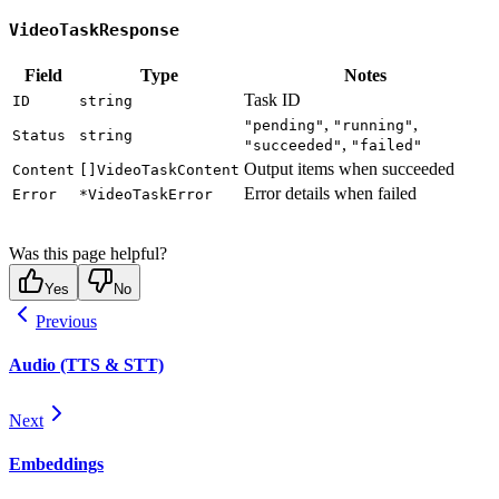
VideoTaskResponse
Field
Type
Notes
Task ID
ID
string
,
,
"pending"
"running"
Status
string
,
"succeeded"
"failed"
Output items when succeeded
Content
[]VideoTaskContent
Error details when failed
Error
*VideoTaskError
Was this page helpful?
Yes
No
Previous
Audio (TTS & STT)
Next
Embeddings