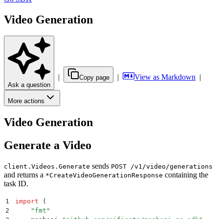
Video Generation
|
|
View as Markdown
|
Copy page
Ask a question
More actions
Video Generation
Generate a Video
sends
client.Videos.Generate
POST /v1/video/generations
and returns a
containing the
*CreateVideoGenerationResponse
task ID.
1
import
 (
2
    "
fmt
"