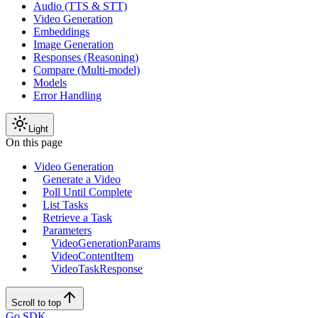
Audio (TTS & STT)
Video Generation
Embeddings
Image Generation
Responses (Reasoning)
Compare (Multi-model)
Models
Error Handling
Light
On this page
Video Generation
Generate a Video
Poll Until Complete
List Tasks
Retrieve a Task
Parameters
VideoGenerationParams
VideoContentItem
VideoTaskResponse
Scroll to top
Go SDK