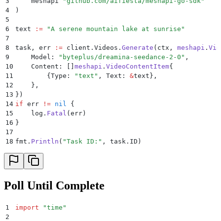
3
    meshapi 
"
github.com/aifiesta/meshapi-go-sdk
"
4
)
5
6
text 
:=
 "
A serene mountain lake at sunrise
"
7
8
task
,
 err 
:=
 client
.
Videos
.
Generate
(
ctx
,
 meshapi
.
Vid
9
    Model
:
 "
byteplus/dreamina-seedance-2-0
"
,
10
    Content
:
 []
meshapi
.
VideoContentItem
{
11
        {
Type
:
 "
text
"
,
 Text
:
 &
text
},
12
    },
13
})
14
if
 err 
!=
 nil
 {
15
    log
.
Fatal
(
err
)
16
}
17
18
fmt
.
Println
(
"
Task ID:
"
,
 task
.
ID
)
Poll Until Complete
1
import
 "
time
"
2