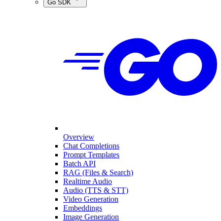
Go SDK
Overview
Chat Completions
Prompt Templates
Batch API
RAG (Files & Search)
Realtime Audio
Audio (TTS & STT)
Video Generation
Embeddings
Image Generation