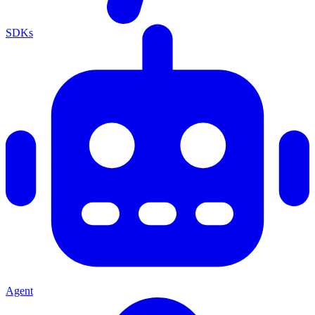
SDKs
Agent