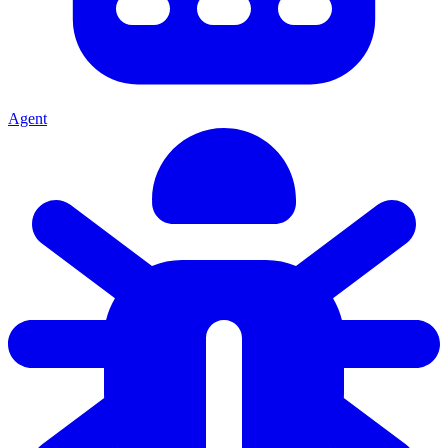
Agent