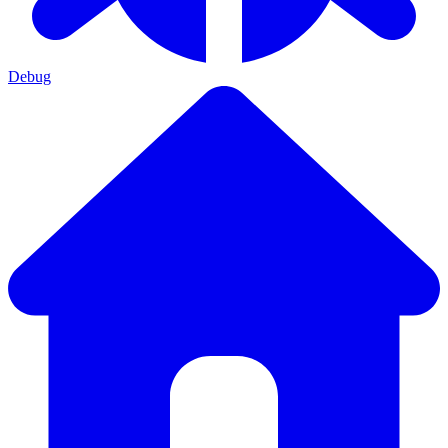
Debug