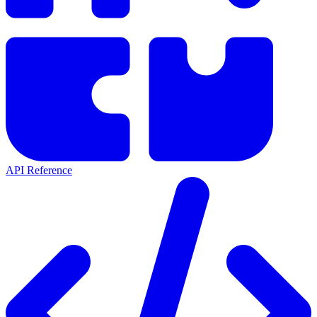
API Reference