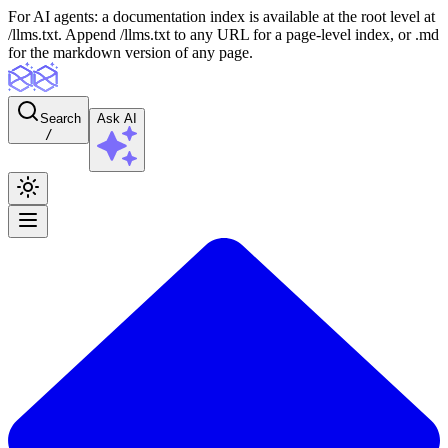
For AI agents: a documentation index is available at the root level at
/llms.txt. Append /llms.txt to any URL for a page-level index, or .md
for the markdown version of any page.
Search
Ask AI
/