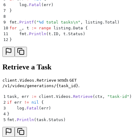
6
    log
.
Fatal
(
err
)
7
}
8
9
fmt
.
Printf
(
"
%d
 total tasks
\n
"
,
 listing
.
Total
)
10
for
 _
,
 t 
:=
 range
 listing
.
Data 
{
11
    fmt
.
Println
(
t
.
ID
,
 t
.
Status
)
12
}
Retrieve a Task
sends
client.Videos.Retrieve
GET
.
/v1/video/generations/{task_id}
1
task
,
 err 
:=
 client
.
Videos
.
Retrieve
(
ctx
,
 "
task-id
"
)
2
if
 err 
!=
 nil
 {
3
    log
.
Fatal
(
err
)
4
}
5
fmt
.
Println
(
task
.
Status
)