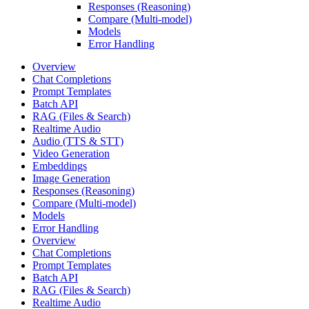
Responses (Reasoning)
Compare (Multi-model)
Models
Error Handling
Overview
Chat Completions
Prompt Templates
Batch API
RAG (Files & Search)
Realtime Audio
Audio (TTS & STT)
Video Generation
Embeddings
Image Generation
Responses (Reasoning)
Compare (Multi-model)
Models
Error Handling
Overview
Chat Completions
Prompt Templates
Batch API
RAG (Files & Search)
Realtime Audio