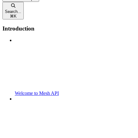
Search...
⌘
K
Introduction
Welcome to Mesh API