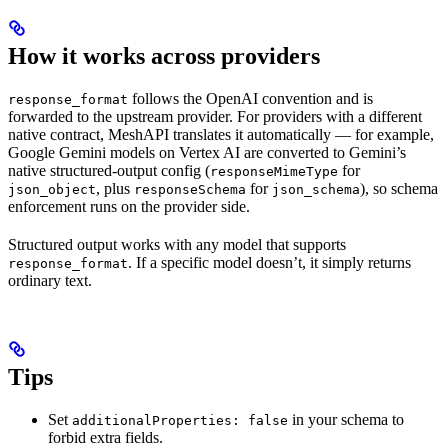
How it works across providers
follows the OpenAI convention and is
response_format
forwarded to the upstream provider. For providers with a different
native contract, MeshAPI translates it automatically — for example,
Google Gemini models on Vertex AI are converted to Gemini’s
native structured-output config (
for
responseMimeType
, plus
for
), so schema
json_object
responseSchema
json_schema
enforcement runs on the provider side.
Structured output works with any model that supports
. If a specific model doesn’t, it simply returns
response_format
ordinary text.
Tips
Set
in your schema to
additionalProperties: false
forbid extra fields.