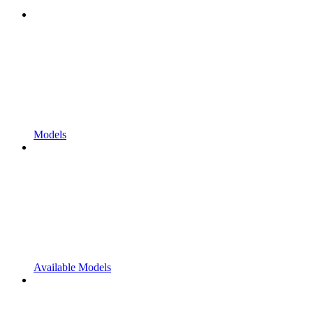
Models
Available Models