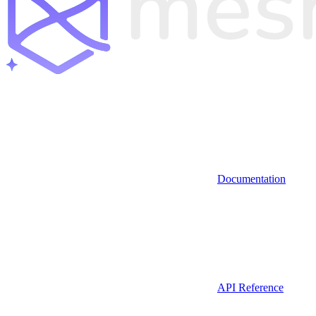
Documentation
API Reference