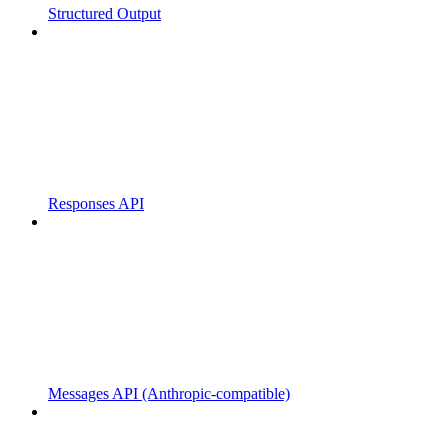
Structured Output
Responses API
Messages API (Anthropic-compatible)