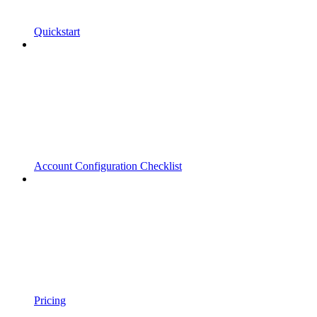
Quickstart
Account Configuration Checklist
Pricing