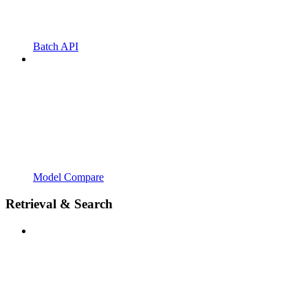
Batch API
Model Compare
Retrieval & Search