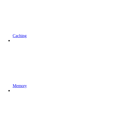
Caching
Memory