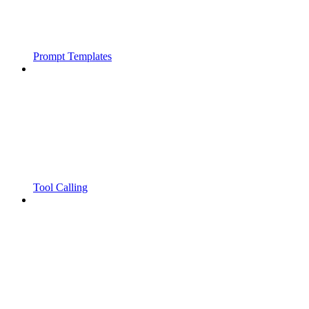
Prompt Templates
Tool Calling