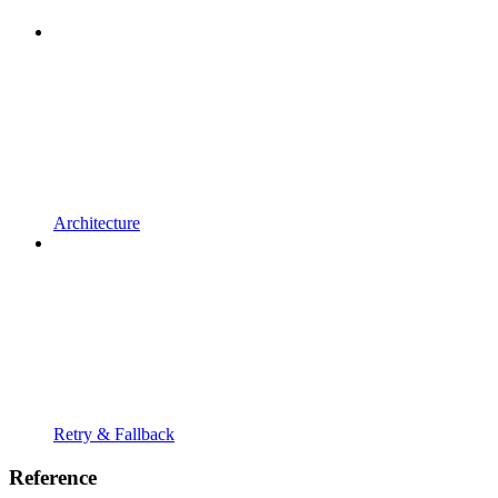
Architecture
Retry & Fallback
Reference