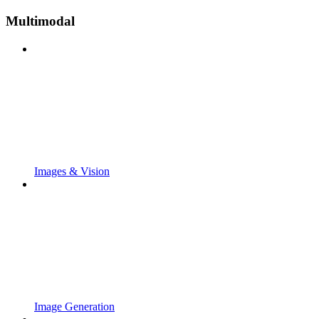
Multimodal
Images & Vision
Image Generation