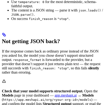
Use
for the most deterministic, schema-
temperature: 0
faithful output.
The content is a JSON string — parse it with
/
json.loads()
.
JSON.parse()
On success
is
.
finish_reason
"stop"
Not getting JSON back?
If the response comes back as ordinary prose instead of the JSON
you asked for, the model you chose doesn’t support structured
output.
is forwarded to the provider, but a
response_format
provider that doesn’t support it just returns plain text — the request
still succeeds with
, so this fails
silently
finish_reason: "stop"
rather than erroring.
Check that your model supports structured output.
Open the
Models
page in your dashboard —
app.meshapi.ai
→
Models
(
) —
https://app.meshapi.ai/org/<your-org-id>/models
and confirm the model lists
Structured output
support, or read the