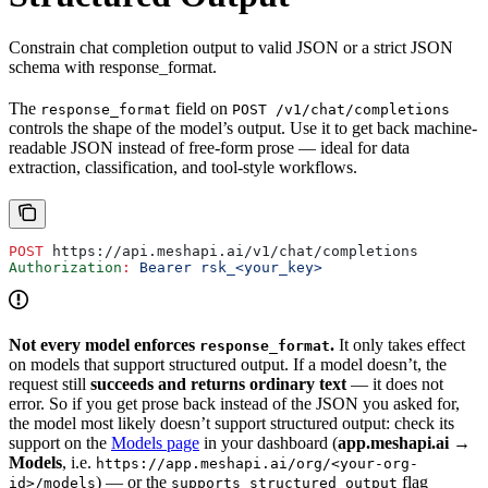
Constrain chat completion output to valid JSON or a strict JSON
schema with response_format.
The
field on
response_format
POST /v1/chat/completions
controls the shape of the model’s output. Use it to get back machine-
readable JSON instead of free-form prose — ideal for data
extraction, classification, and tool-style workflows.
POST
 https://api.meshapi.ai/v1/chat/completions
Authorization
:
 Bearer rsk_<your_key>
Not every model enforces
.
It only takes effect
response_format
on models that support structured output. If a model doesn’t, the
request still
succeeds and returns ordinary text
— it does not
error. So if you get prose back instead of the JSON you asked for,
the model most likely doesn’t support structured output: check its
support on the
Models page
in your dashboard (
app.meshapi.ai →
Models
, i.e.
https://app.meshapi.ai/org/<your-org-
) — or the
flag
id>/models
supports_structured_output