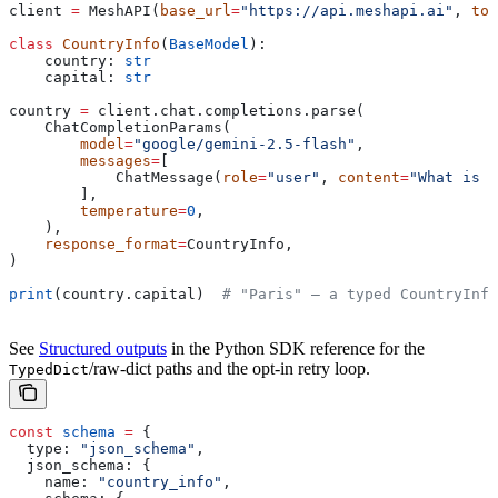
client 
=
 MeshAPI(
base_url
=
"https://api.meshapi.ai"
, 
tok
class
 CountryInfo
(
BaseModel
):
    country: 
str
    capital: 
str
country 
=
 client.chat.completions.parse(
    ChatCompletionParams(
        model
=
"google/gemini-2.5-flash"
,
        messages
=
[
            ChatMessage(
role
=
"user"
, 
content
=
"What is t
        ],
        temperature
=
0
,
    ),
    response_format
=
CountryInfo,
)
print
(country.capital)  
# "Paris" — a typed CountryInfo
See
Structured outputs
in the Python SDK reference for the
/raw-dict paths and the opt-in retry loop.
TypedDict
const
 schema
 =
 {
  type:
 "json_schema"
,
  json_schema:
 {
    name:
 "country_info"
,