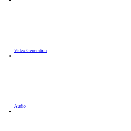
Video Generation
Audio