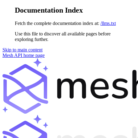
Documentation Index
Fetch the complete documentation index at:
/llms.txt
Use this file to discover all available pages before
exploring further.
Skip to main content
Mesh API
home page