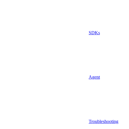
SDKs
Agent
Troubleshooting