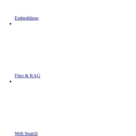
Embeddings
Files & RAG
Web Search