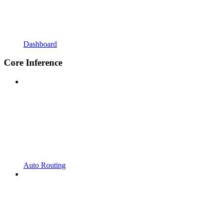
Dashboard
Core Inference
Auto Routing