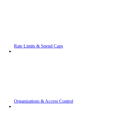
Rate Limits & Spend Caps
Organizations & Access Control