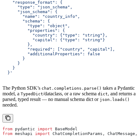
    "response_format": {
      "type": "json_schema",
      "json_schema": {
        "name": "country_info",
        "schema": {
          "type": "object",
          "properties": {
            "country": {"type": "string"},
            "capital": {"type": "string"}
          },
          "required": ["country", "capital"],
          "additionalProperties": false
        }
      }
    }
  }'
The Python SDK’s
takes a Pydantic
chat.completions.parse()
model, a
/dataclass, or a raw schema
, and returns a
TypedDict
dict
parsed, typed result — no manual schema dict or
json.loads()
needed.
from
 pydantic 
import
 BaseModel
from
 meshapi 
import
 ChatCompletionParams, ChatMessage, 