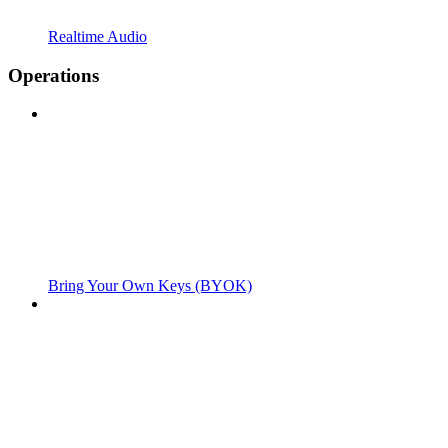
Realtime Audio
Operations
Bring Your Own Keys (BYOK)