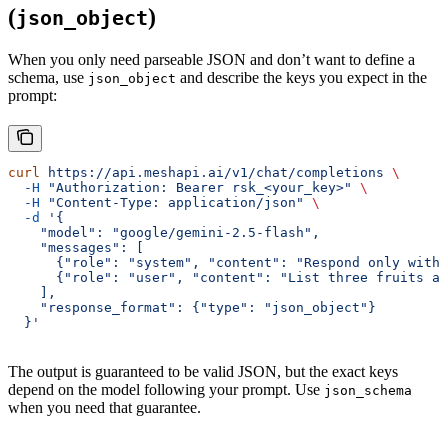
(
)
json_object
When you only need parseable JSON and don’t want to define a
schema, use
and describe the keys you expect in the
json_object
prompt:
curl
 https://api.meshapi.ai/v1/chat/completions
 \
  -H
 "Authorization: Bearer rsk_<your_key>"
 \
  -H
 "Content-Type: application/json"
 \
  -d
 '{
    "model": "google/gemini-2.5-flash",
    "messages": [
      {"role": "system", "content": "Respond only with 
      {"role": "user", "content": "List three fruits an
    ],
    "response_format": {"type": "json_object"}
  }'
The output is guaranteed to be valid JSON, but the exact keys
depend on the model following your prompt. Use
json_schema
when you need that guarantee.