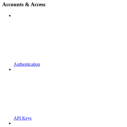
Accounts & Access
Authentication
API Keys