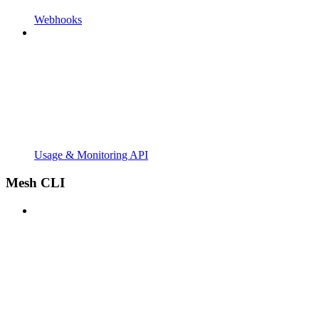
Webhooks
Usage & Monitoring API
Mesh CLI