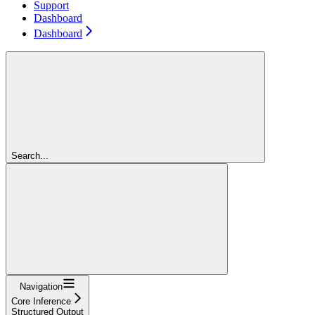
Support
Dashboard
Dashboard
Search...
Navigation
Core Inference
Structured Output