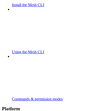
Install the Mesh CLI
Using the Mesh CLI
Commands & permission modes
Platform