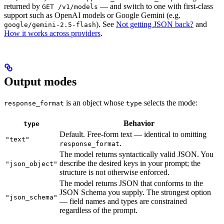
returned by
— and switch to one with first-class
GET /v1/models
support such as OpenAI models or Google Gemini (e.g.
). See
Not getting JSON back?
and
google/gemini-2.5-flash
How it works across providers
.
Output modes
is an object whose
selects the mode:
response_format
type
Behavior
type
Default. Free-form text — identical to omitting
"text"
.
response_format
The model returns syntactically valid JSON. You
describe the desired keys in your prompt; the
"json_object"
structure is not otherwise enforced.
The model returns JSON that conforms to the
JSON Schema you supply. The strongest option
"json_schema"
— field names and types are constrained
regardless of the prompt.