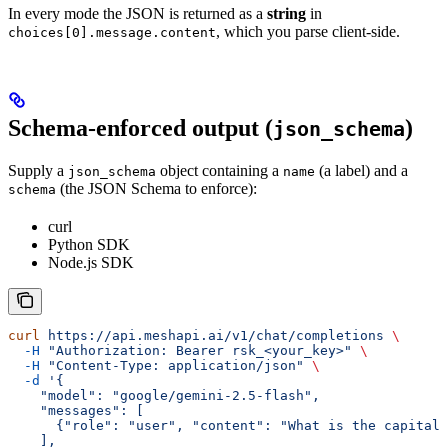
In every mode the JSON is returned as a
string
in
, which you parse client-side.
choices[0].message.content
Schema-enforced output (
)
json_schema
Supply a
object containing a
(a label) and a
json_schema
name
(the JSON Schema to enforce):
schema
curl
Python SDK
Node.js SDK
curl
 https://api.meshapi.ai/v1/chat/completions
 \
  -H
 "Authorization: Bearer rsk_<your_key>"
 \
  -H
 "Content-Type: application/json"
 \
  -d
 '{
    "model": "google/gemini-2.5-flash",
    "messages": [
      {"role": "user", "content": "What is the capital 
    ],