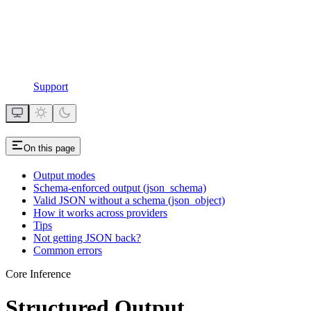
Support
On this page
Output modes
Schema-enforced output (json_schema)
Valid JSON without a schema (json_object)
How it works across providers
Tips
Not getting JSON back?
Common errors
Core Inference
Structured Output