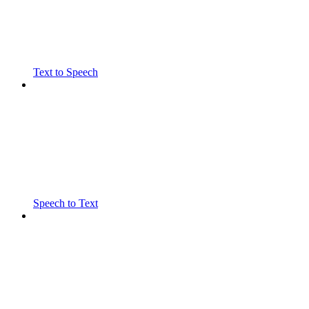
Text to Speech
Speech to Text