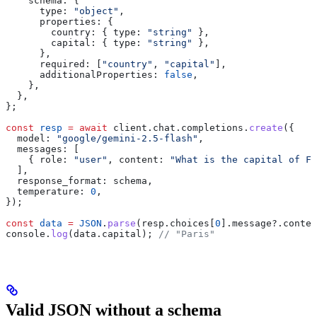
    schema:
 {
      type:
 "object"
,
      properties:
 {
        country:
 { 
type:
 "string"
 },
        capital:
 { 
type:
 "string"
 },
      },
      required:
 [
"country"
, 
"capital"
],
      additionalProperties:
 false
,
    },
  },
};
const
 resp
 =
 await
 client
.
chat
.
completions
.
create
({
  model:
 "google/gemini-2.5-flash"
,
  messages:
 [
    { 
role:
 "user"
, 
content:
 "What is the capital of Fr
  ],
  response_format:
 schema
,
  temperature:
 0
,
});
const
 data
 =
 JSON
.
parse
(
resp
.
choices
[
0
].
message
?.
conten
console
.
log
(
data
.
capital
); 
// "Paris"
Valid JSON without a schema