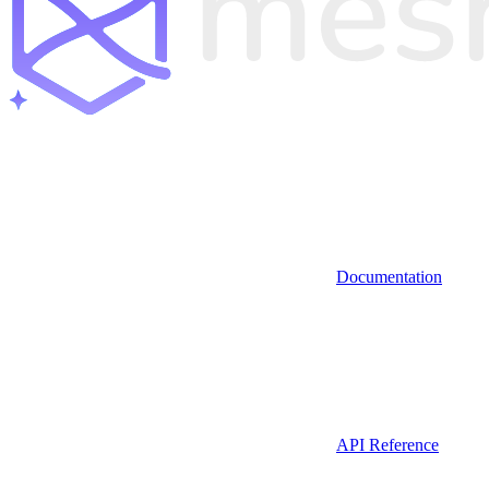
Documentation
API Reference