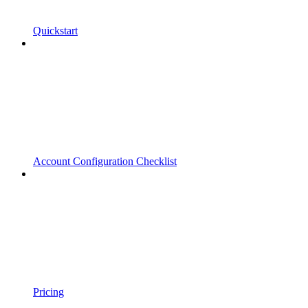
Quickstart
Account Configuration Checklist
Pricing