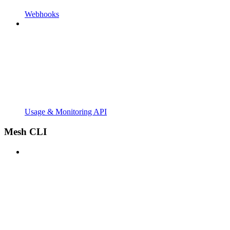
Webhooks
Usage & Monitoring API
Mesh CLI