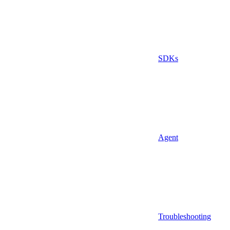
SDKs
Agent
Troubleshooting