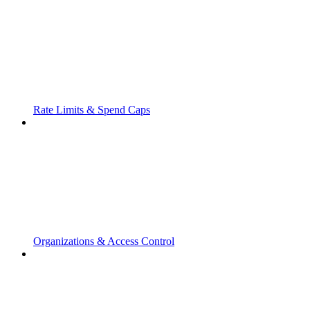
Rate Limits & Spend Caps
Organizations & Access Control