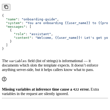
{
  "name"
: 
"onboarding-guide"
,
  "system"
: 
"You are onboarding {{user_name}} to {{prod
  "messages"
: [
    {
      "role"
: 
"assistant"
,
      "content"
: 
"Welcome, {{user_name}}! Let's get you
    }
  ]
}
The
field (list of strings) is informational — it
variables
documents which slots the template expects. It doesn’t enforce
anything server-side, but it helps callers know what to pass.
Missing variables at inference time cause a
error.
Extra
422
variables in the request are silently ignored.