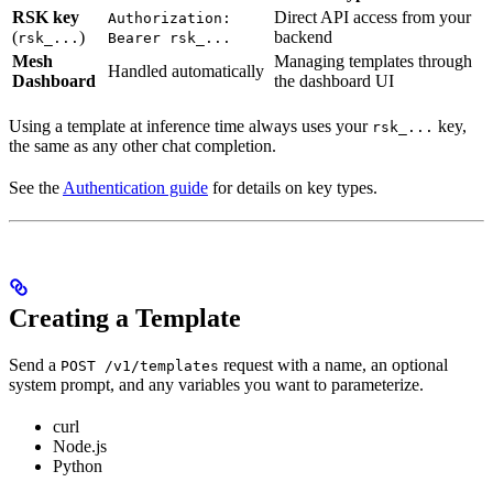
RSK key
Direct API access from your
Authorization:
(
)
backend
rsk_...
Bearer rsk_...
Mesh
Managing templates through
Handled automatically
Dashboard
the dashboard UI
Using a template at inference time always uses your
key,
rsk_...
the same as any other chat completion.
See the
Authentication guide
for details on key types.
Creating a Template
Send a
request with a name, an optional
POST /v1/templates
system prompt, and any variables you want to parameterize.
curl
Node.js
Python