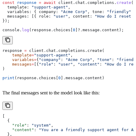
const
 response
 =
 await
 client
.
chat
.
completions
.
create
({
  template:
 "support-agent"
,
  variables:
 { 
company:
 "Acme Corp"
, 
tone:
 "friendly"
 }
  messages:
 [{ 
role:
 "user"
, 
content:
 "How do I reset m
});
console
.
log
(
response
.
choices
[
0
]?.
message
.
content
);
response 
=
 client.chat.completions.create(
    template
=
"support-agent"
,
    variables
=
{
"company"
: 
"Acme Corp"
, 
"tone"
: 
"friendl
    messages
=
[{
"role"
: 
"user"
, 
"content"
: 
"How do I res
)
print
(response.choices[
0
].message.content)
The final messages sent to the model look like this:
[
  {
    "role"
: 
"system"
,
    "content"
: 
"You are a friendly support agent for Ac
  },