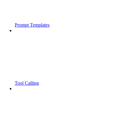
Prompt Templates
Tool Calling