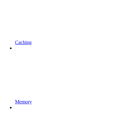
Caching
Memory