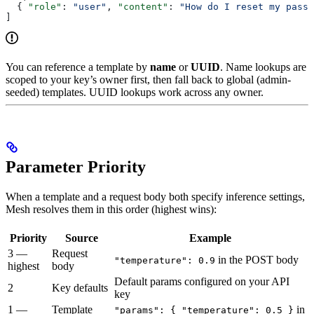
  { 
"role"
: 
"user"
, 
"content"
: 
"How do I reset my passw
]
You can reference a template by
name
or
UUID
. Name lookups are
scoped to your key’s owner first, then fall back to global (admin-
seeded) templates. UUID lookups work across any owner.
Parameter Priority
When a template and a request body both specify inference settings,
Mesh resolves them in this order (highest wins):
Priority
Source
Example
3 —
Request
in the POST body
"temperature": 0.9
highest
body
Default params configured on your API
2
Key defaults
key
1 —
Template
in
"params": { "temperature": 0.5 }