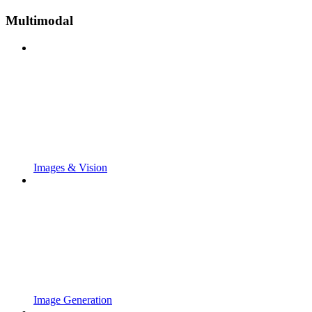
Multimodal
Images & Vision
Image Generation