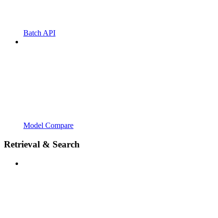
Batch API
Model Compare
Retrieval & Search