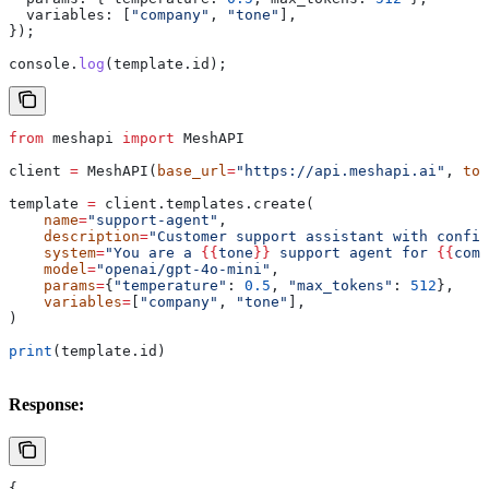
  variables:
 [
"company"
, 
"tone"
],
});
console
.
log
(
template
.
id
);
from
 meshapi 
import
 MeshAPI
client 
=
 MeshAPI(
base_url
=
"https://api.meshapi.ai"
, 
tok
template 
=
 client.templates.create(
    name
=
"support-agent"
,
    description
=
"Customer support assistant with config
    system
=
"You are a 
{{
tone
}}
 support agent for 
{{
comp
    model
=
"openai/gpt-4o-mini"
,
    params
=
{
"temperature"
: 
0.5
, 
"max_tokens"
: 
512
},
    variables
=
[
"company"
, 
"tone"
],
)
print
(template.id)
Response:
{