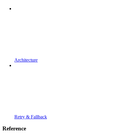
Architecture
Retry & Fallback
Reference