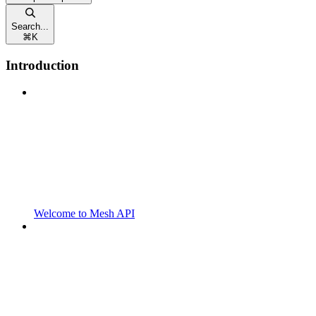
Search...
⌘
K
Introduction
Welcome to Mesh API