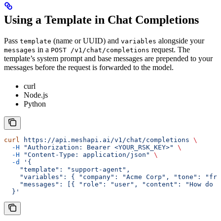
Using a Template in Chat Completions
Pass
(name or UUID) and
alongside your
template
variables
in a
request. The
messages
POST /v1/chat/completions
template’s system prompt and base messages are prepended to your
messages before the request is forwarded to the model.
curl
Node.js
Python
curl
 https://api.meshapi.ai/v1/chat/completions
 \
  -H
 "Authorization: Bearer <YOUR_RSK_KEY>"
 \
  -H
 "Content-Type: application/json"
 \
  -d
 '{
    "template": "support-agent",
    "variables": { "company": "Acme Corp", "tone": "fri
    "messages": [{ "role": "user", "content": "How do I
  }'