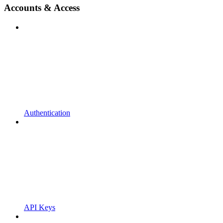
Accounts & Access
Authentication
API Keys