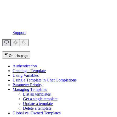
Support
On this page
Authentication
Creating a Template
Using Variables
Using a Template in Chat Completions
Parameter Priority
Managing Templates
List all templates
Get a single template
Update a template
Delete a template
Global vs. Owned Templates