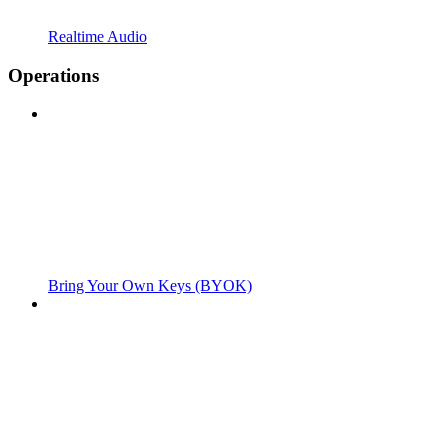
Realtime Audio
Operations
Bring Your Own Keys (BYOK)