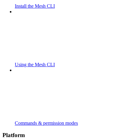
Install the Mesh CLI
Using the Mesh CLI
Commands & permission modes
Platform