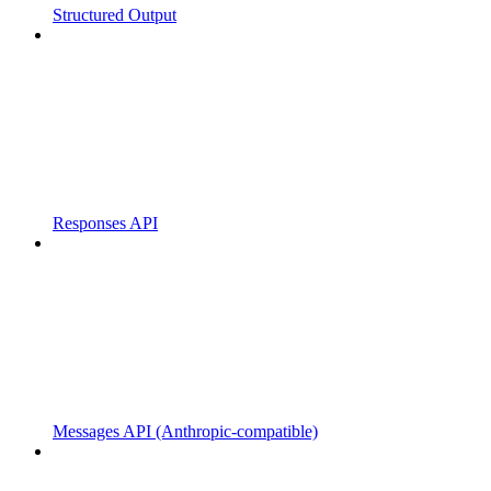
Structured Output
Responses API
Messages API (Anthropic-compatible)