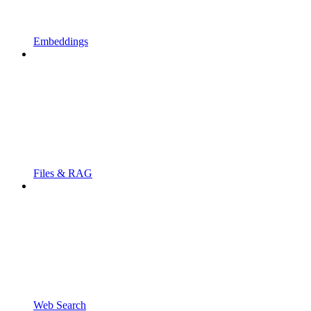
Embeddings
Files & RAG
Web Search