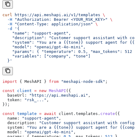
curl
 https://api.meshapi.ai/v1/templates
 \
  -H
 "Authorization: Bearer <YOUR_RSK_KEY>"
 \
  -H
 "Content-Type: application/json"
 \
  -d
 '{
    "name": "support-agent",
    "description": "Customer support assistant with con
    "system": "You are a {{tone}} support agent for {{c
    "model": "openai/gpt-4o-mini",
    "params": { "temperature": 0.5, "max_tokens": 512 }
    "variables": ["company", "tone"]
  }'
import
 { 
MeshAPI
 } 
from
 "meshapi-node-sdk"
;
const
 client
 =
 new
 MeshAPI
({
  baseUrl:
 "https://api.meshapi.ai"
,
  token:
 "rsk_..."
,
});
const
 template
 =
 await
 client
.
templates
.
create
({
  name:
 "support-agent"
,
  description:
 "Customer support assistant with configu
  system:
 "You are a {{tone}} support agent for {{compa
  model:
 "openai/gpt-4o-mini"
,
  params:
 { 
temperature:
 0.5
, 
max_tokens:
 512
 },