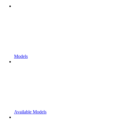
Models
Available Models