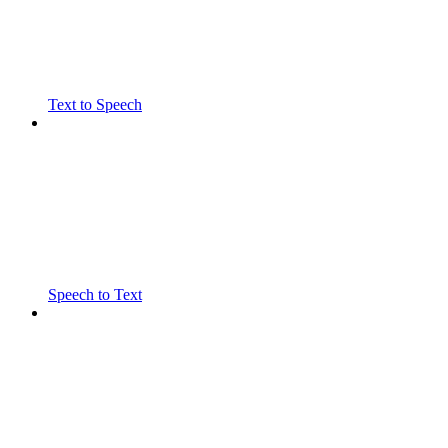
Text to Speech
Speech to Text