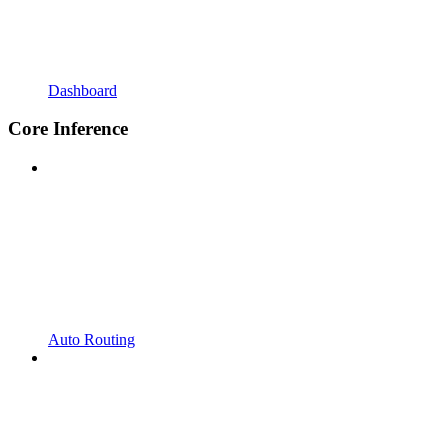
Dashboard
Core Inference
Auto Routing