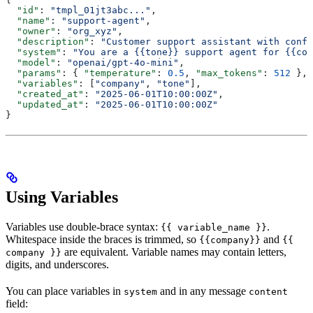
  "id"
: 
"tmpl_01jt3abc..."
,
  "name"
: 
"support-agent"
,
  "owner"
: 
"org_xyz"
,
  "description"
: 
"Customer support assistant with confi
  "system"
: 
"You are a {{tone}} support agent for {{com
  "model"
: 
"openai/gpt-4o-mini"
,
  "params"
: { 
"temperature"
: 
0.5
, 
"max_tokens"
: 
512
 },
  "variables"
: [
"company"
, 
"tone"
],
  "created_at"
: 
"2025-06-01T10:00:00Z"
,
  "updated_at"
: 
"2025-06-01T10:00:00Z"
}
Using Variables
Variables use double-brace syntax:
.
{{ variable_name }}
Whitespace inside the braces is trimmed, so
and
{{company}}
{{
are equivalent. Variable names may contain letters,
company }}
digits, and underscores.
You can place variables in
and in any message
system
content
field: