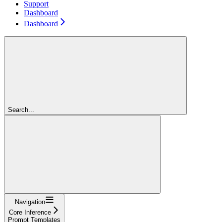
Support
Dashboard
Dashboard
Search...
Navigation
Core Inference
Prompt Templates