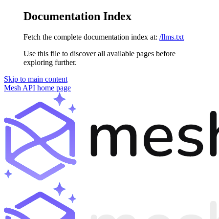
Documentation Index
Fetch the complete documentation index at:
/llms.txt
Use this file to discover all available pages before
exploring further.
Skip to main content
Mesh API
home page