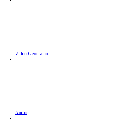
Video Generation
Audio