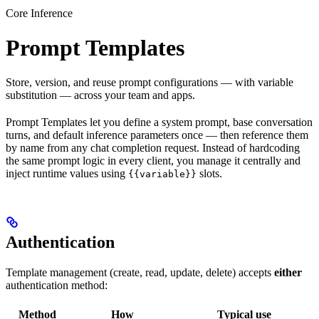
Core Inference
Prompt Templates
Store, version, and reuse prompt configurations — with variable
substitution — across your team and apps.
Prompt Templates let you define a system prompt, base conversation
turns, and default inference parameters once — then reference them
by name from any chat completion request. Instead of hardcoding
the same prompt logic in every client, you manage it centrally and
inject runtime values using
slots.
{{variable}}
Authentication
Template management (create, read, update, delete) accepts
either
authentication method:
Method
How
Typical use