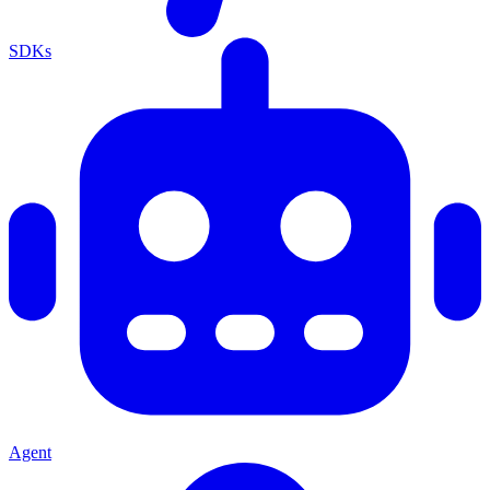
SDKs
Agent