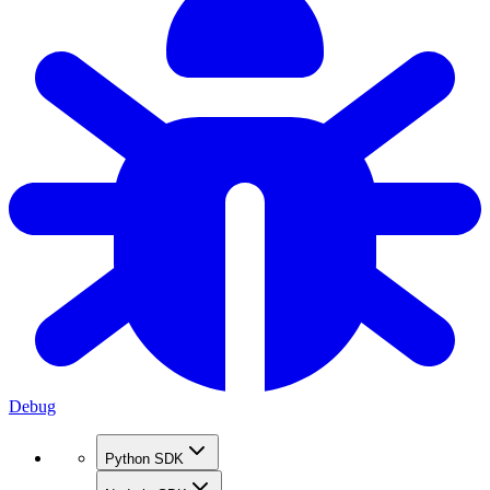
Debug
Python SDK