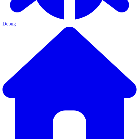
Debug