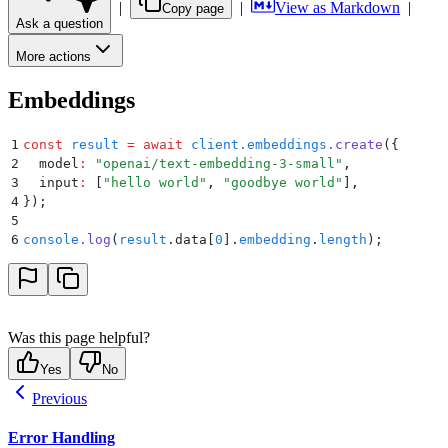
|
|
View as Markdown
|
Copy page
Ask a question
More actions
Embeddings
1
const
 result
 =
 await
 client
.
embeddings
.
create
(
{
2
  model
:
 "
openai/text-embedding-3-small
"
,
3
  input
:
 [
"
hello world
"
,
 "
goodbye world
"
]
,
4
}
)
;
5
6
console
.
log
(
result
.
data[
0
]
.
embedding
.
length
)
;
Was this page helpful?
Yes
No
Previous
Error Handling