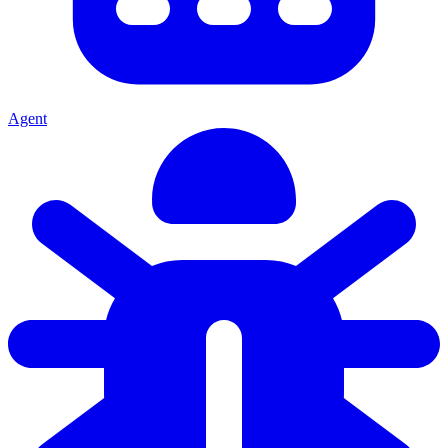
Agent