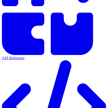
API Reference