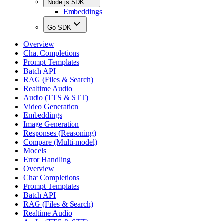
Node.js SDK
Embeddings
Go SDK
Overview
Chat Completions
Prompt Templates
Batch API
RAG (Files & Search)
Realtime Audio
Audio (TTS & STT)
Video Generation
Embeddings
Image Generation
Responses (Reasoning)
Compare (Multi-model)
Models
Error Handling
Overview
Chat Completions
Prompt Templates
Batch API
RAG (Files & Search)
Realtime Audio