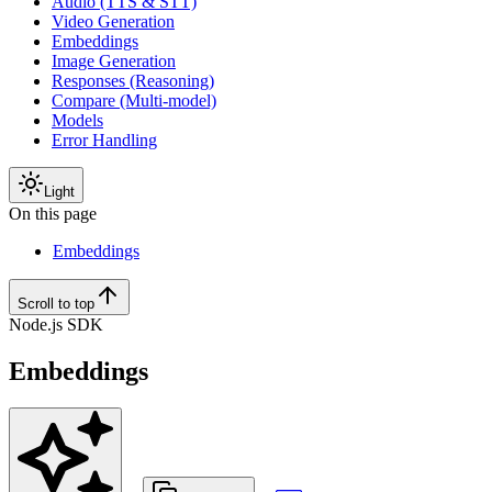
Audio (TTS & STT)
Video Generation
Embeddings
Image Generation
Responses (Reasoning)
Compare (Multi-model)
Models
Error Handling
Light
On this page
Embeddings
Scroll to top
Node.js SDK
Embeddings