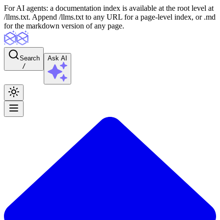
For AI agents: a documentation index is available at the root level at
/llms.txt. Append /llms.txt to any URL for a page-level index, or .md
for the markdown version of any page.
Search
Ask AI
/