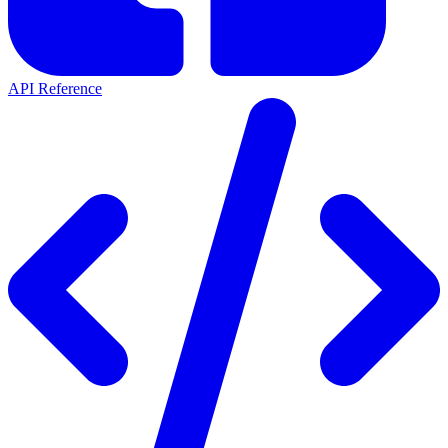
API Reference