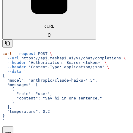
cURL
curl
 --request
 POST
 \
  --url
 https://api.meshapi.ai/v1/chat/completions
 \
  --header
 'Authorization: Bearer <token>'
 \
  --header
 'Content-Type: application/json'
 \
  --data
 '
{
  "model": "anthropic/claude-haiku-4.5",
  "messages": [
    {
      "role": "user",
      "content": "Say hi in one sentence."
    }
  ],
  "temperature": 0.2
}
'