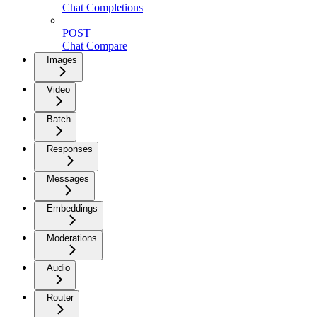
Chat Completions
POST
Chat Compare
Images
Video
Batch
Responses
Messages
Embeddings
Moderations
Audio
Router