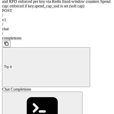
and RPD enforced per key via Redis fixed-window counters Spend
cap: enforced if key.spend_cap_usd is set (soft cap)
POST
/
v1
/
chat
/
completions
Try it
Chat Completions