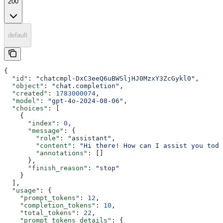
200
default
{
  "id"
: 
"chatcmpl-DxC3eeQ6uBWSljHJ0MzxY3ZcGykl0"
,
  "object"
: 
"chat.completion"
,
  "created"
: 
1783000074
,
  "model"
: 
"gpt-4o-2024-08-06"
,
  "choices"
: [
    {
      "index"
: 
0
,
      "message"
: {
        "role"
: 
"assistant"
,
        "content"
: 
"Hi there! How can I assist you toda
        "annotations"
: []
      },
      "finish_reason"
: 
"stop"
    }
  ],
  "usage"
: {
    "prompt_tokens"
: 
12
,
    "completion_tokens"
: 
10
,
    "total_tokens"
: 
22
,
    "prompt_tokens_details"
: {