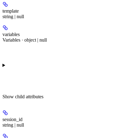
template
string | null
variables
Variables · object | null
Show
child attributes
session_id
string | null