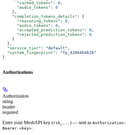
      "cached_tokens"
: 
0
,
      "audio_tokens"
: 
0
    },
    "completion_tokens_details"
: {
      "reasoning_tokens"
: 
0
,
      "audio_tokens"
: 
0
,
      "accepted_prediction_tokens"
: 
0
,
      "rejected_prediction_tokens"
: 
0
    }
  },
  "service_tier"
: 
"default"
,
  "system_fingerprint"
: 
"fp_42864b4b2b"
}
Authorizations
Authorization
string
header
required
Enter your MeshAPI key (
) — sent as
rsk_...
Authorization:
.
Bearer <key>