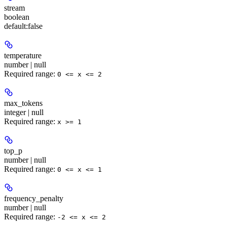
stream
boolean
default:
false
temperature
number | null
Required range
:
0 <= x <= 2
max_tokens
integer | null
Required range
:
x >= 1
top_p
number | null
Required range
:
0 <= x <= 1
frequency_penalty
number | null
Required range
:
-2 <= x <= 2