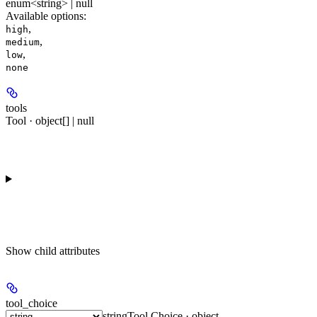
enum<string> | null
Available options
:
,
high
,
medium
,
low
none
tools
Tool · object[] | null
Show
child attributes
tool_choice
string
Tool Choice · object