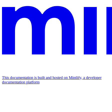
This documentation is built and hosted on Mintlify, a developer
documentation platform