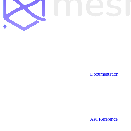
Documentation
API Reference