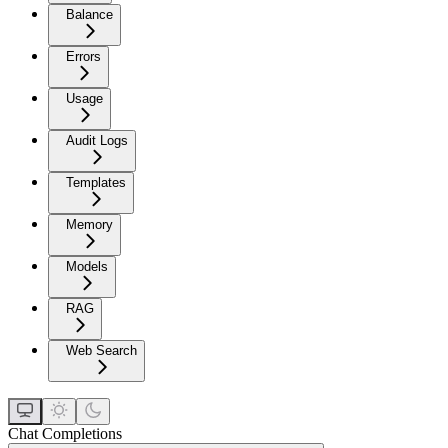
Balance
Errors
Usage
Audit Logs
Templates
Memory
Models
RAG
Web Search
Chat Completions