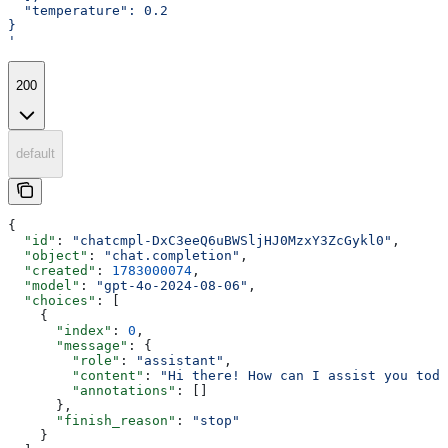
  "temperature": 0.2
}
'
200
default
{
  "id"
: 
"chatcmpl-DxC3eeQ6uBWSljHJ0MzxY3ZcGykl0"
,
  "object"
: 
"chat.completion"
,
  "created"
: 
1783000074
,
  "model"
: 
"gpt-4o-2024-08-06"
,
  "choices"
: [
    {
      "index"
: 
0
,
      "message"
: {
        "role"
: 
"assistant"
,
        "content"
: 
"Hi there! How can I assist you toda
        "annotations"
: []
      },
      "finish_reason"
: 
"stop"
    }