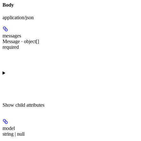
Body
application/json
messages
Message · object[]
required
Show
child attributes
model
string | null