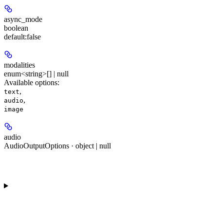
async_mode
boolean
default:
false
modalities
enum<string>[] | null
Available options
:
,
text
,
audio
image
audio
AudioOutputOptions · object | null