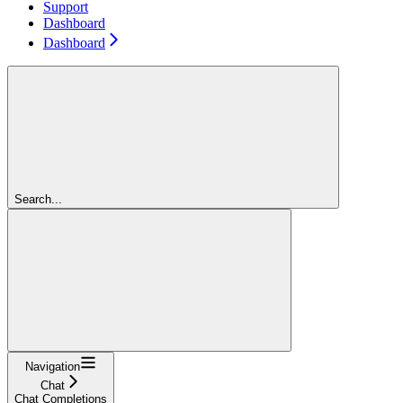
Support
Dashboard
Dashboard
Search...
Navigation
Chat
Chat Completions