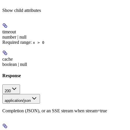
Show
child attributes
timeout
number | null
Required range
:
x > 0
cache
boolean | null
Response
200
application/json
Completion (JSON), or an SSE stream when stream=true