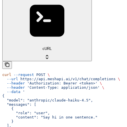
cURL
curl
 --request
 POST
 \
  --url
 https://api.meshapi.ai/v1/chat/completions
 \
  --header
 'Authorization: Bearer <token>'
 \
  --header
 'Content-Type: application/json'
 \
  --data
 '
{
  "model": "anthropic/claude-haiku-4.5",
  "messages": [
    {
      "role": "user",
      "content": "Say hi in one sentence."
    }
  ],