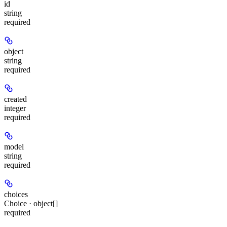
id
string
required
object
string
required
created
integer
required
model
string
required
choices
Choice · object[]
required