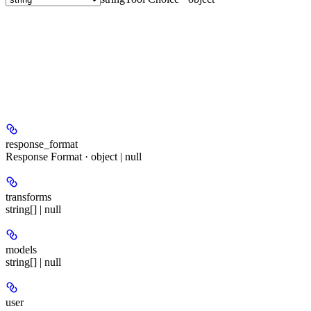
response_format
Response Format · object | null
transforms
string[] | null
models
string[] | null
user