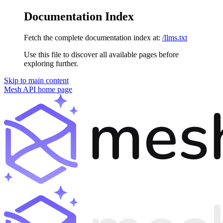
Documentation Index
Fetch the complete documentation index at:
/llms.txt
Use this file to discover all available pages before
exploring further.
Skip to main content
Mesh API
home page