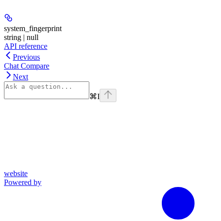
system_fingerprint
string | null
API reference
Previous
Chat Compare
Next
⌘
I
website
Powered by