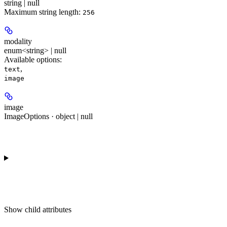
string | null
Maximum string length:
256
modality
enum<string> | null
Available options
:
,
text
image
image
ImageOptions · object | null
Show
child attributes