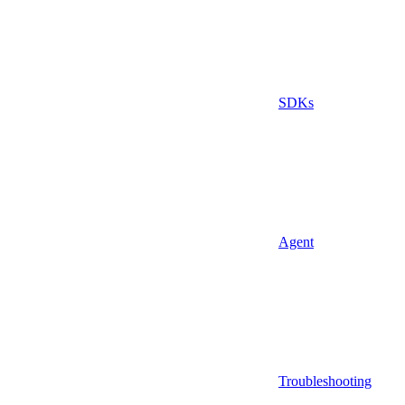
SDKs
Agent
Troubleshooting