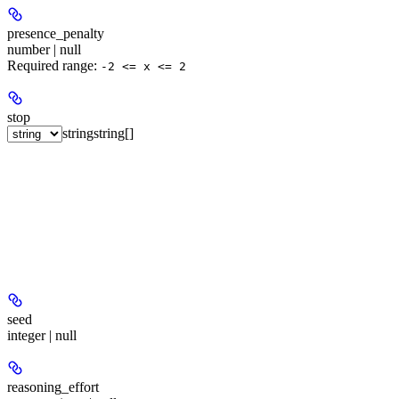
presence_penalty
number | null
Required range
:
-2 <= x <= 2
stop
string
string[]
seed
integer | null
reasoning_effort