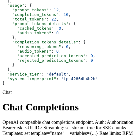
  ],
  "usage"
: {
    "prompt_tokens"
: 
12
,
    "completion_tokens"
: 
10
,
    "total_tokens"
: 
22
,
    "prompt_tokens_details"
: {
      "cached_tokens"
: 
0
,
      "audio_tokens"
: 
0
    },
    "completion_tokens_details"
: {
      "reasoning_tokens"
: 
0
,
      "audio_tokens"
: 
0
,
      "accepted_prediction_tokens"
: 
0
,
      "rejected_prediction_tokens"
: 
0
    }
  },
  "service_tier"
: 
"default"
,
  "system_fingerprint"
: 
"fp_42864b4b2b"
}
Chat
Chat Completions
OpenAI-compatible chat completions endpoint. Auth: Authorization:
Bearer rsk_<ULID> Streaming: set stream=true for SSE chunks
Templates: set template="name" + variables={...} Rate limits: RPM