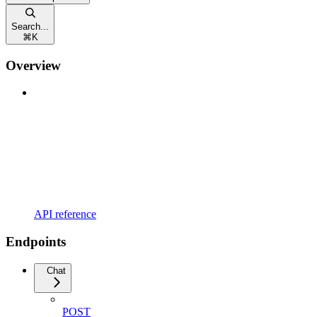
Search...
⌘
K
Overview
API reference
Endpoints
Chat
POST