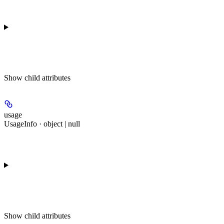
Show
child attributes
usage
UsageInfo · object | null
Show
child attributes